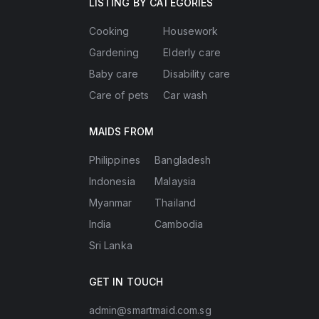
LISTING BY CATEGORIES
Cooking
Housework
Gardening
Elderly care
Baby care
Disability care
Care of pets
Car wash
MAIDS FROM
Philippines
Bangladesh
Indonesia
Malaysia
Myanmar
Thailand
India
Cambodia
Sri Lanka
GET IN TOUCH
admin@smartmaid.com.sg