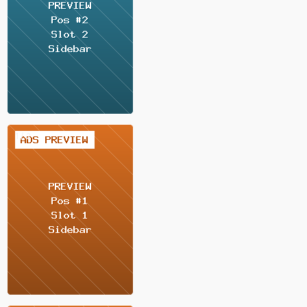
2 / 2