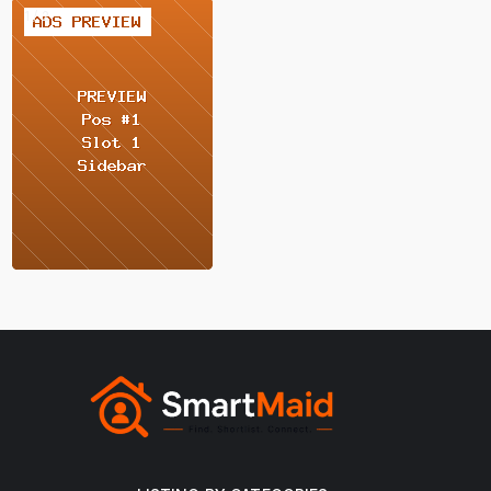
2 / 2