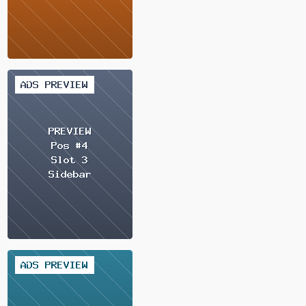
2 / 2
2 / 2