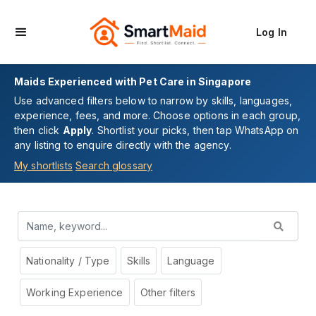
Log In
Maids Experienced with Pet Care in Singapore
Use advanced filters below to narrow by skills, languages,
experience, fees, and more. Choose options in each group,
then click
Apply
. Shortlist your picks, then tap WhatsApp on
any listing to enquire directly with the agency.
My shortlists
Search glossary
Nationality / Type
Skills
Language
Working Experience
Other filters