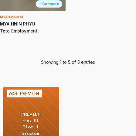
+ Compare
MYANMARESE
MYA HNIN PHYU
Toto Employment
Showing 1 to 5 of 5 entries
2 / 2