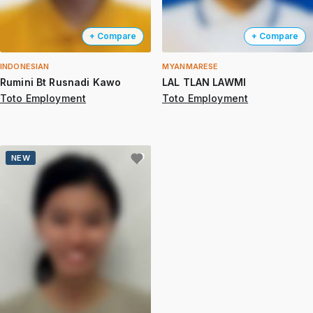
+ Compare
+ Compare
INDONESIAN
MYANMARESE
Rumini Bt Rusnadi Kawo
LAL TLAN LAWMI
Toto Employment
Toto Employment
NEW