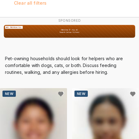
Clear all filters
SPONSORED
2 / 2
Pet-owning households should look for helpers who are
comfortable with dogs, cats, or both. Discuss feeding
routines, walking, and any allergies before hiring.
NEW
NEW