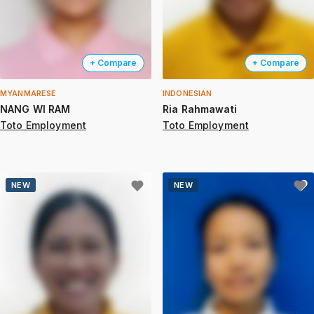
+ Compare
+ Compare
MYANMARESE
INDONESIAN
NANG WI RAM
Ria Rahmawati
Toto Employment
Toto Employment
NEW
NEW