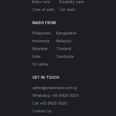
Baby care
Disability care
Care of pets
Car wash
MAIDS FROM
Philippines
Bangladesh
Indonesia
Malaysia
Myanmar
Thailand
India
Cambodia
Sri Lanka
GET IN TOUCH
admin@smartmaid.com.sg
WhatsApp +65 8926 0020
Call +65 8926 0020
Contact Us