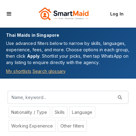
Log In
Thai Maids in Singapore
Use advanced filters below to narrow by skills, languages,
experience, fees, and more. Choose options in each group,
then click
Apply
. Shortlist your picks, then tap WhatsApp on
any listing to enquire directly with the agency.
My shortlists
Search glossary
Nationality / Type
Skills
Language
Working Experience
Other filters