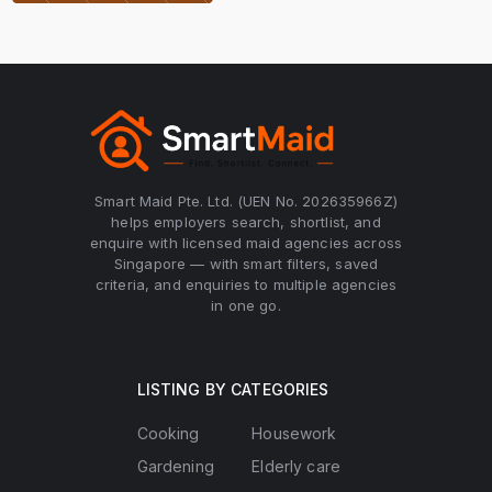
Smart Maid Pte. Ltd. (UEN No. 202635966Z)
helps employers search, shortlist, and
enquire with licensed maid agencies across
Singapore — with smart filters, saved
criteria, and enquiries to multiple agencies
in one go.
LISTING BY CATEGORIES
Cooking
Housework
Gardening
Elderly care