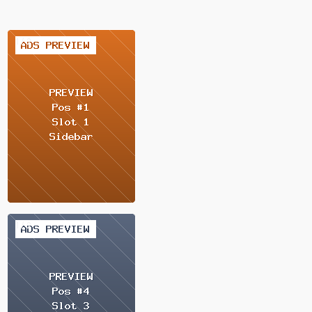
1 / 2
1 / 2