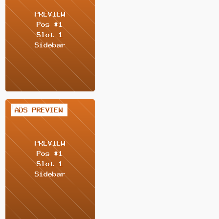
1 / 2