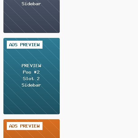
1 / 2
1 / 2