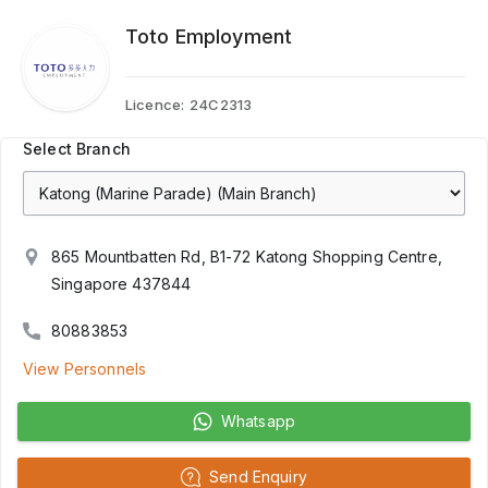
Toto Employment
Licence:
24C2313
Select Branch
865 Mountbatten Rd, B1-72 Katong Shopping Centre,
Singapore 437844
80883853
View Personnels
Whatsapp
Send Enquiry