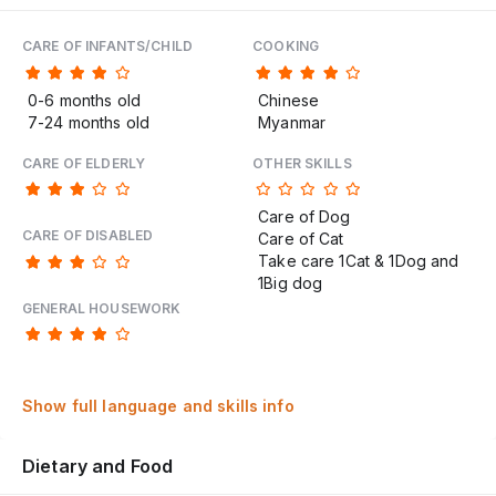
CARE OF INFANTS/CHILD
COOKING
0-6 months old
Chinese
7-24 months old
Myanmar
CARE OF ELDERLY
OTHER SKILLS
Care of Dog
CARE OF DISABLED
Care of Cat
Take care 1Cat & 1Dog and
1Big dog
GENERAL HOUSEWORK
Show full language and skills info
Dietary and Food