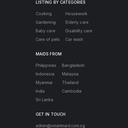
LISTING BY CATEGORIES
Cooking
Housework
Gardening
Elderly care
Baby care
Disability care
Care of pets
Car wash
MAIDS FROM
Philippines
Bangladesh
Indonesia
Malaysia
Myanmar
Thailand
India
Cambodia
Sri Lanka
GET IN TOUCH
admin@smartmaid.com.sg