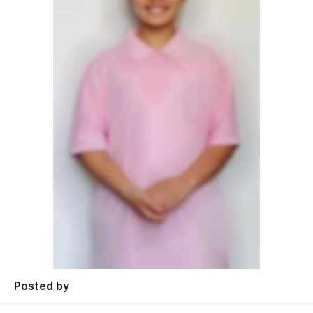
Posted by