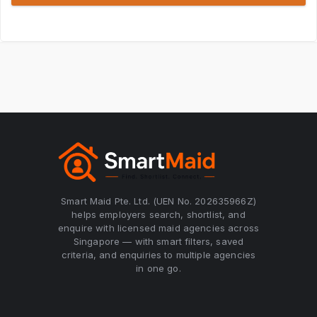
Smart Maid Pte. Ltd. (UEN No. 202635966Z)
helps employers search, shortlist, and
enquire with licensed maid agencies across
Singapore — with smart filters, saved
criteria, and enquiries to multiple agencies
in one go.