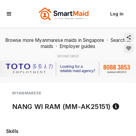
Log In
Browse more Myanmarese maids in Singapore
·
Search all
maids
·
Employer guides
SPONSORED
1 / 2
MYANMARESE
Refe
NANG WI RAM (MM-AK25151)
Skills