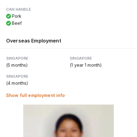
CAN HANDLE
Pork
Beef
Overseas Employment
SINGAPORE
SINGAPORE
(5 months)
(1 year 1 month)
SINGAPORE
(4 months)
Show full employment info