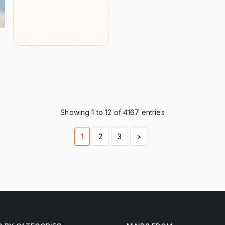
Showing 1 to 12 of 4167 entries
1
2
3
>