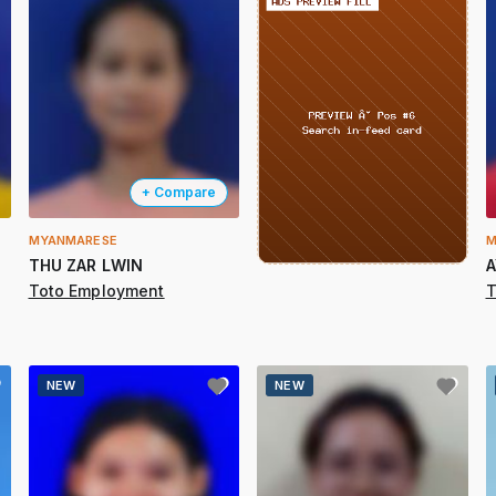
+ Compare
MYANMARESE
M
THU ZAR LWIN
A
Toto Employment
T
NEW
NEW