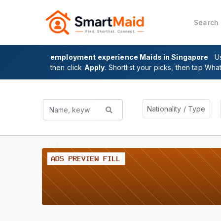
Search
employment experience Maids in Singapore
U
then click
Apply
. Shortlist your picks, then tap Wha
Nationality / Type
2 / 2