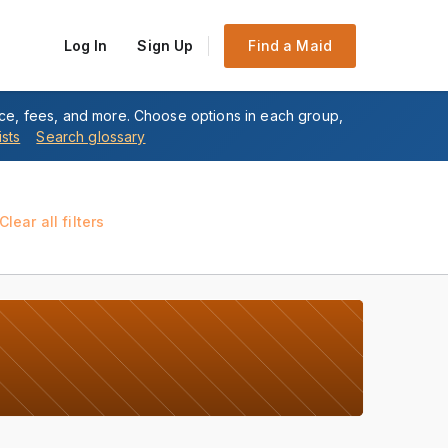
Log In
Sign Up
Find a Maid
nce, fees, and more. Choose options in each group,
ists
Search glossary
Clear all filters