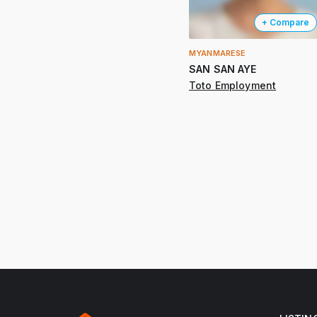
+ Compare
MYANMARESE
SAN SAN AYE
Toto Employment