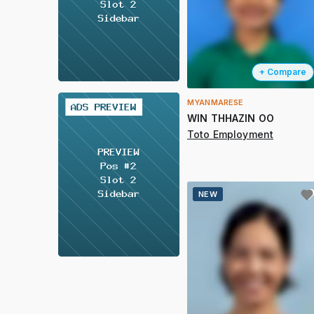
+ Compare
MYANMARESE
2 / 2
WIN THHAZIN OO
Toto Employment
NEW