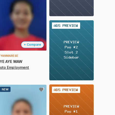
2 / 2
+ Compare
YANMARESE
YE AYE MAW
oto Employment
2 / 2
NEW