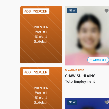
2 / 2
NEW
+ Compare
MYANMARESE
2 / 2
CHAW SU HLAING
Toto Employment
NEW