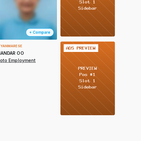
+ Compare
YANMARESE
2 / 2
ANDAR OO
oto Employment