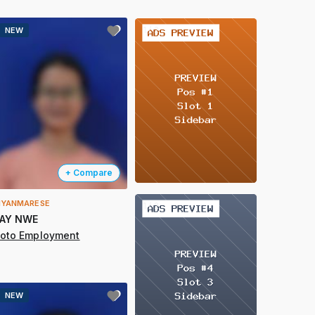
2 / 2
NEW
+ Compare
YANMARESE
2 / 2
AY NWE
oto Employment
NEW