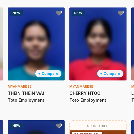
NEW
NEW
+ Compare
+ Compare
MYANMARESE
MYANMARESE
M
THEIN THEIN WAI
CHERRY HTOO
L
Toto Employment
Toto Employment
T
NEW
2 / 2
SPONSORED