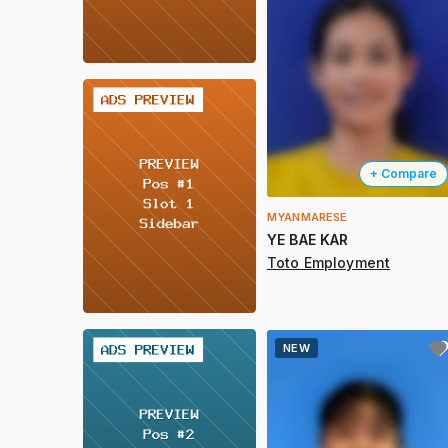
2 / 2
+ Compare
MYANMARESE
YE BAE KAR
Toto Employment
2 / 2
NEW