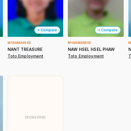
+ Compare
+ Compare
MYANMARESE
MYANMARESE
M
NANT TREASURE
NAW HSEL HSEL PHAW
N
Toto Employment
Toto Employment
T
SPONSORED