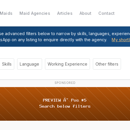
 Maids
Maid Agencies
Articles
About
Contact
se advanced filters below to narrow by skills, languages, experie
tsApp on any listing to enquire directly with the agency.
My shortl
Skills
Language
Working Experience
Other filters
SPONSORED