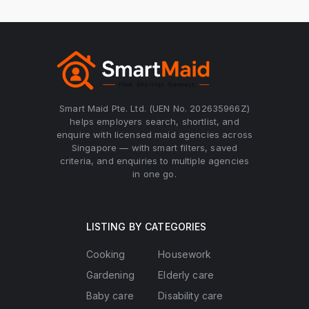
Smart Maid Pte. Ltd. (UEN No. 202635966Z)
helps employers search, shortlist, and
enquire with licensed maid agencies across
Singapore — with smart filters, saved
criteria, and enquiries to multiple agencies
in one go.
LISTING BY CATEGORIES
Cooking
Housework
Gardening
Elderly care
Baby care
Disability care