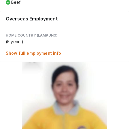
Beef
Overseas Employment
HOME COUNTRY (LAMPUNG)
(5 years)
Show full employment info