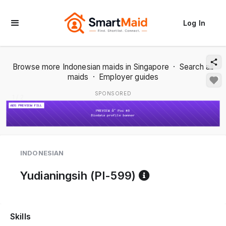
Log In
Browse more Indonesian maids in Singapore
·
Search all
maids
·
Employer guides
SPONSORED
1 / 2
INDONESIAN
Reference cod
Yudianingsih (PI-599)
Skills