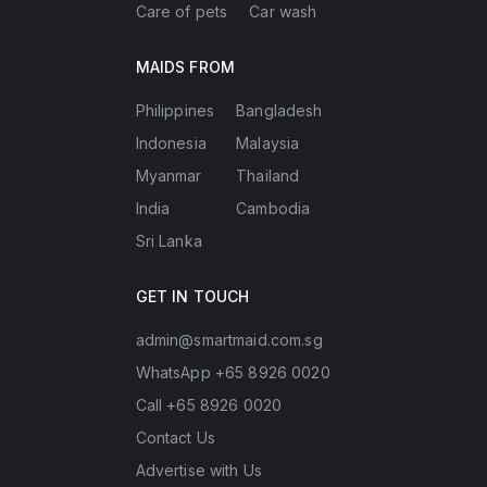
Care of pets
Car wash
MAIDS FROM
Philippines
Bangladesh
Indonesia
Malaysia
Myanmar
Thailand
India
Cambodia
Sri Lanka
GET IN TOUCH
admin@smartmaid.com.sg
WhatsApp +65 8926 0020
Call +65 8926 0020
Contact Us
Advertise with Us