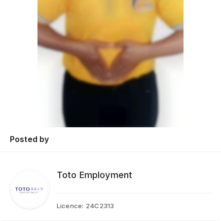
Posted by
Toto Employment
Licence:
24C2313