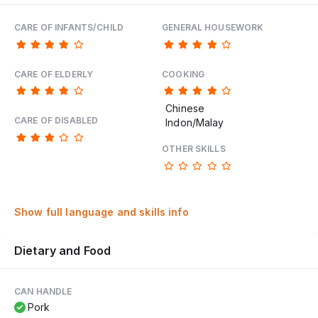
CARE OF INFANTS/CHILD
GENERAL HOUSEWORK
CARE OF ELDERLY
COOKING
Chinese
CARE OF DISABLED
Indon/Malay
OTHER SKILLS
Show full language and skills info
Dietary and Food
CAN HANDLE
Pork