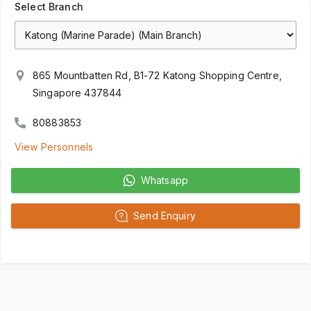
Select Branch
865 Mountbatten Rd, B1-72 Katong Shopping Centre,
Singapore 437844
80883853
View Personnels
Whatsapp
Send Enquiry