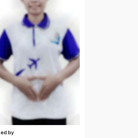
ted by