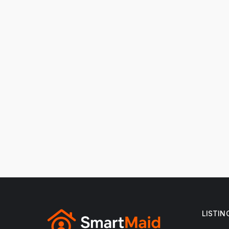
LISTIN