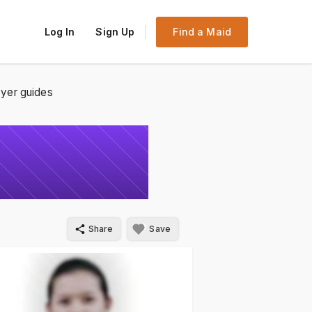
Log In
Sign Up
Find a Maid
yer guides
Share
Save