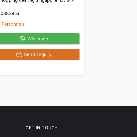
Shopping Centre, Singapore 437844
80883853
 Personnels
Whatsapp
Send Enquiry
GET IN TOUCH