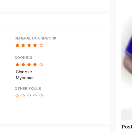
GENERAL HOUSEWORK
COOKING
Chinese
Myanmar
OTHER SKILLS
Pos