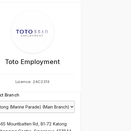
Toto Employment
Licence:
24C2313
ct Branch
865 Mountbatten Rd, B1-72 Katong