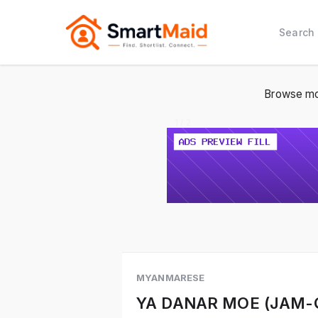
Search
Browse mo
1 / 2
MYANMARESE
YA DANAR MOE (JAM-Q