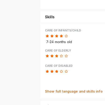
Skills
CARE OF INFANTS/CHILD
7-24 months old
CARE OF ELDERLY
CARE OF DISABLED
Show full language and skills info