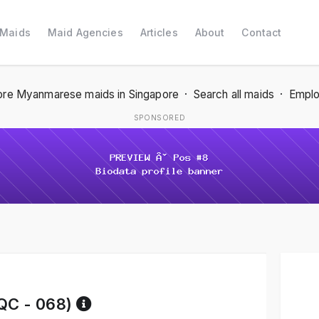
 Maids
Maid Agencies
Articles
About
Contact
re Myanmarese maids in Singapore
·
Search all maids
·
Emplo
SPONSORED
Reference code help
C - 068)