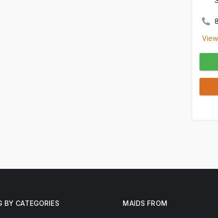
View
G BY CATEGORIES
MAIDS FROM