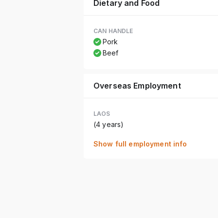
Dietary and Food
CAN HANDLE
Pork
Beef
Overseas Employment
LAOS
(4 years)
Show full employment info