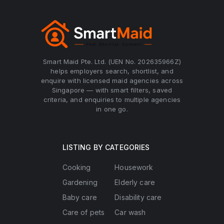
Smart Maid Pte. Ltd. (UEN No. 202635966Z)
helps employers search, shortlist, and
enquire with licensed maid agencies across
Singapore — with smart filters, saved
criteria, and enquiries to multiple agencies
in one go.
LISTING BY CATEGORIES
Cooking
Housework
Gardening
Elderly care
Baby care
Disability care
Care of pets
Car wash