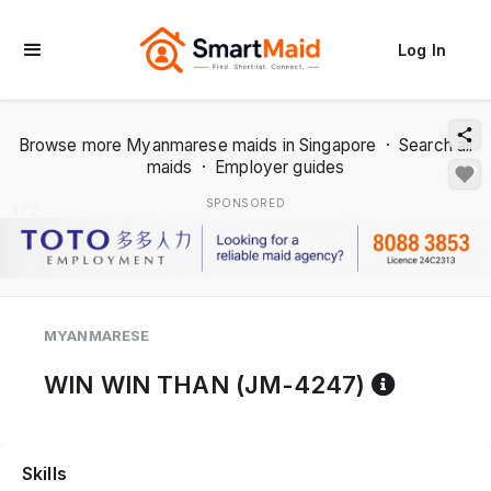
Log In
Browse more Myanmarese maids in Singapore
·
Search all
maids
·
Employer guides
SPONSORED
1 / 2
MYANMARESE
Referen
WIN WIN THAN (JM-4247)
Skills