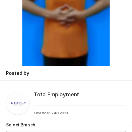
Posted by
Toto Employment
Licence:
24C2313
Select Branch