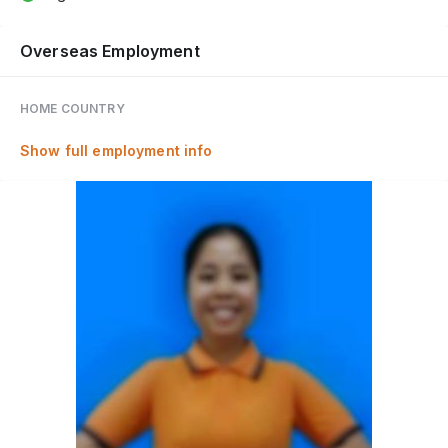
Overseas Employment
HOME COUNTRY
Show full employment info