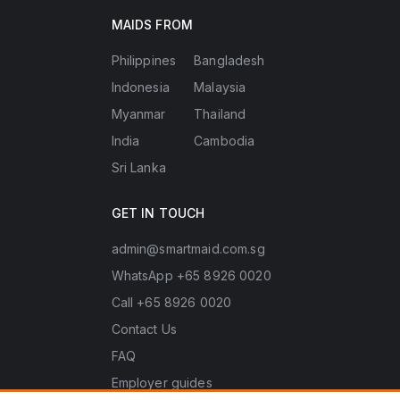
MAIDS FROM
Philippines
Bangladesh
Indonesia
Malaysia
Myanmar
Thailand
India
Cambodia
Sri Lanka
GET IN TOUCH
admin@smartmaid.com.sg
WhatsApp +65 8926 0020
Call +65 8926 0020
Contact Us
FAQ
Employer guides