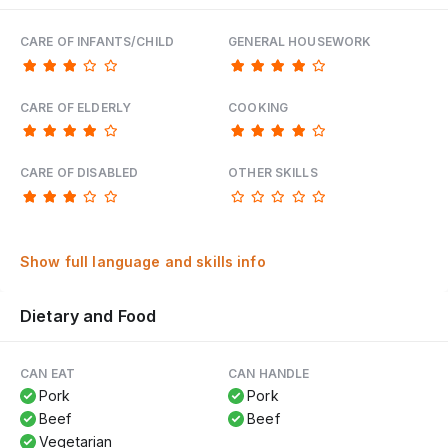
CARE OF INFANTS/CHILD
GENERAL HOUSEWORK
CARE OF ELDERLY
COOKING
CARE OF DISABLED
OTHER SKILLS
Show full language and skills info
Dietary and Food
CAN EAT
CAN HANDLE
Pork
Pork
Beef
Beef
Vegetarian