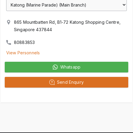
865 Mountbatten Rd, B1-72 Katong Shopping Centre,
Singapore 437844
80883853
View Personnels
Whatsapp
Send Enquiry