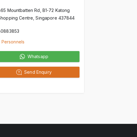
865 Mountbatten Rd, B1-72 Katong
Shopping Centre, Singapore 437844
80883853
 Personnels
Whatsapp
Send Enquiry