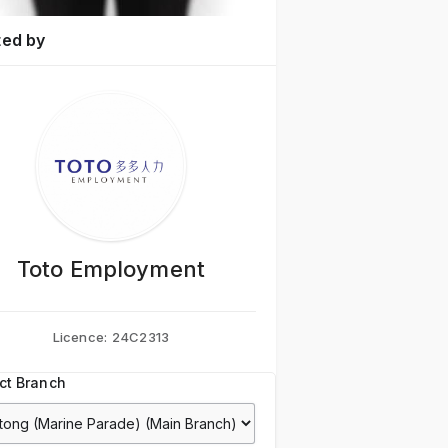
ted by
Toto Employment
Licence:
24C2313
ct Branch