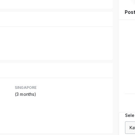
Pos
SINGAPORE
(3 months)
Sele