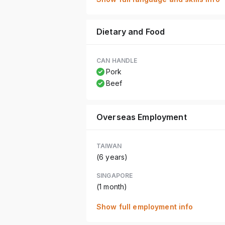
Dietary and Food
CAN HANDLE
Pork
Beef
Overseas Employment
TAIWAN
(6 years)
SINGAPORE
(1 month)
Show full employment info