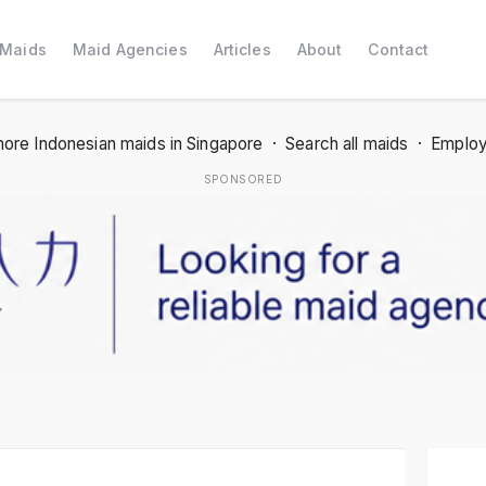
 Maids
Maid Agencies
Articles
About
Contact
ore Indonesian maids in Singapore
·
Search all maids
·
Employ
SPONSORED