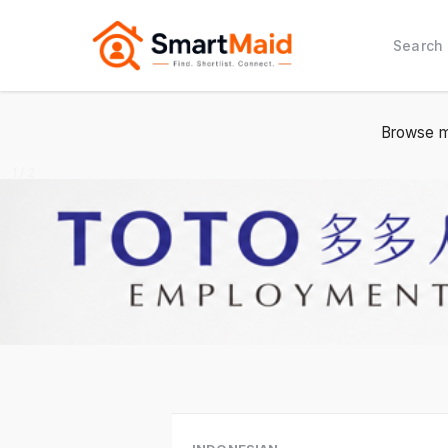
Search
Browse m
1 / 2