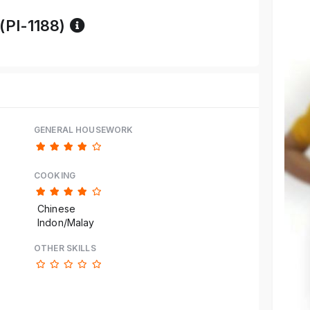
Reference code help
 (PI-1188)
GENERAL HOUSEWORK
COOKING
Chinese
Indon/Malay
OTHER SKILLS