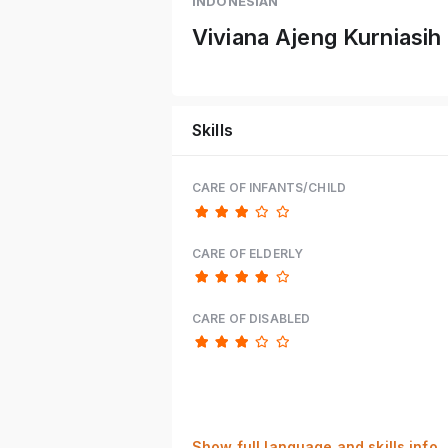
INDONESIAN
Viviana Ajeng Kurniasih
Skills
CARE OF INFANTS/CHILD
CARE OF ELDERLY
CARE OF DISABLED
Show full language and skills info