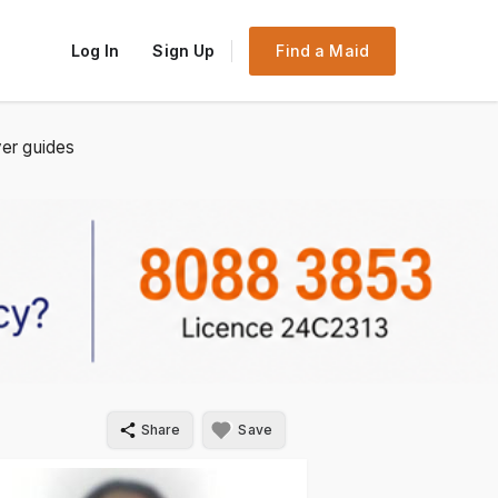
Log In
Sign Up
Find a Maid
er guides
Share
Save