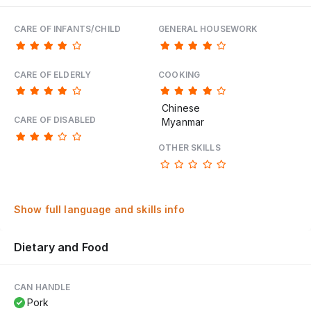
CARE OF INFANTS/CHILD
GENERAL HOUSEWORK
CARE OF ELDERLY
COOKING
Chinese
CARE OF DISABLED
Myanmar
OTHER SKILLS
Show full language and skills info
Dietary and Food
CAN HANDLE
Pork