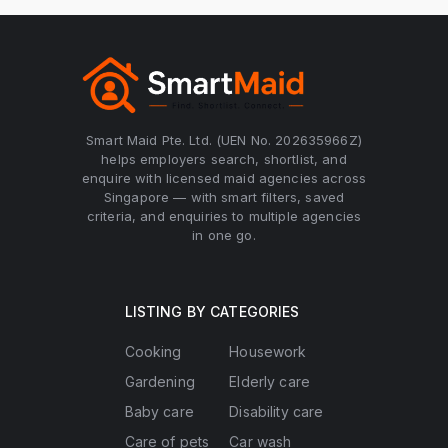
Smart Maid Pte. Ltd. (UEN No. 202635966Z)
helps employers search, shortlist, and
enquire with licensed maid agencies across
Singapore — with smart filters, saved
criteria, and enquiries to multiple agencies
in one go.
LISTING BY CATEGORIES
Cooking
Housework
Gardening
Elderly care
Baby care
Disability care
Care of pets
Car wash