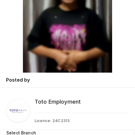
Posted by
Toto Employment
Licence:
24C2313
Select Branch