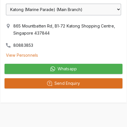
865 Mountbatten Rd, B1-72 Katong Shopping Centre,
Singapore 437844
80883853
View Personnels
Whatsapp
Send Enquiry