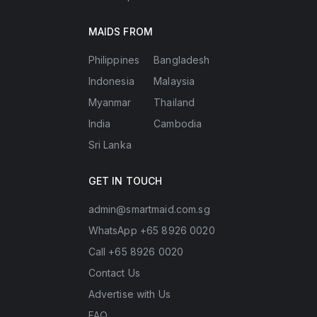
MAIDS FROM
Philippines
Bangladesh
Indonesia
Malaysia
Myanmar
Thailand
India
Cambodia
Sri Lanka
GET IN TOUCH
admin@smartmaid.com.sg
WhatsApp +65 8926 0020
Call +65 8926 0020
Contact Us
Advertise with Us
FAQ