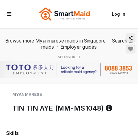
Log In
Browse more Myanmarese maids in Singapore
·
Search all
maids
·
Employer guides
SPONSORED
1 / 2
MYANMARESE
Referen
TIN TIN AYE (MM-MS1048)
Skills