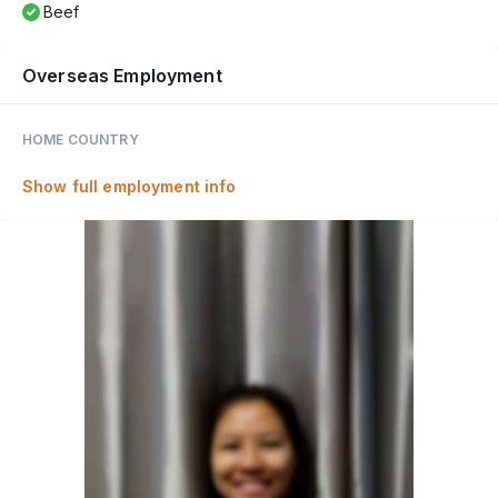
Beef
Overseas Employment
HOME COUNTRY
Show full employment info