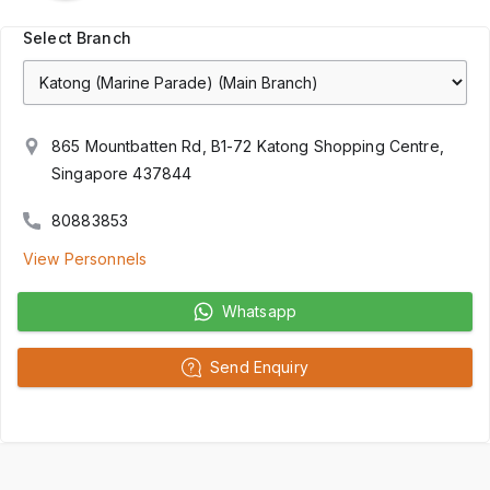
Select Branch
865 Mountbatten Rd, B1-72 Katong Shopping Centre,
Singapore 437844
80883853
View Personnels
Whatsapp
Send Enquiry