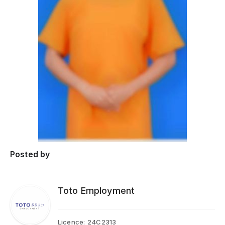
Posted by
Toto Employment
Licence:
24C2313