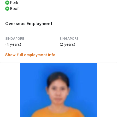
Pork
Beef
Overseas Employment
SINGAPORE
SINGAPORE
(4 years)
(2 years)
Show full employment info