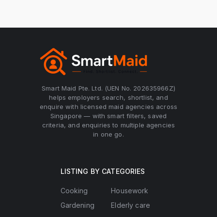
Smart Maid Pte. Ltd. (UEN No. 202635966Z)
helps employers search, shortlist, and
enquire with licensed maid agencies across
Singapore — with smart filters, saved
criteria, and enquiries to multiple agencies
in one go.
LISTING BY CATEGORIES
Cooking
Housework
Gardening
Elderly care