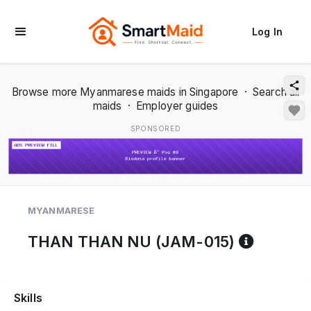
Log In
Browse more Myanmarese maids in Singapore
·
Search all
maids
·
Employer guides
SPONSORED
1 / 2
MYANMARESE
Referen
THAN THAN NU (JAM-015)
Skills