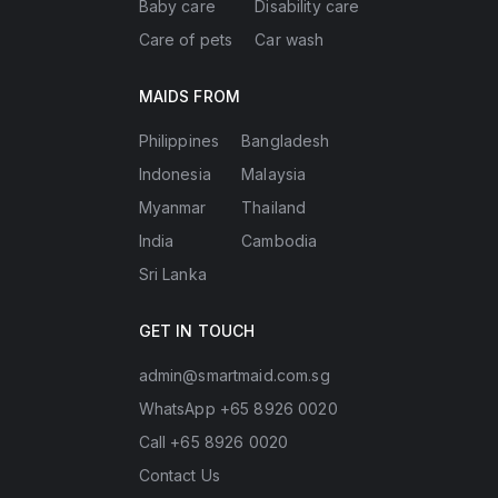
Baby care
Disability care
Care of pets
Car wash
MAIDS FROM
Philippines
Bangladesh
Indonesia
Malaysia
Myanmar
Thailand
India
Cambodia
Sri Lanka
GET IN TOUCH
admin@smartmaid.com.sg
WhatsApp +65 8926 0020
Call +65 8926 0020
Contact Us