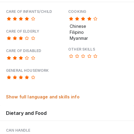
CARE OF INFANTS/CHILD
COOKING
Chinese
CARE OF ELDERLY
Filipino
Myanmar
OTHER SKILLS
CARE OF DISABLED
GENERAL HOUSEWORK
Show full language and skills info
Dietary and Food
CAN HANDLE