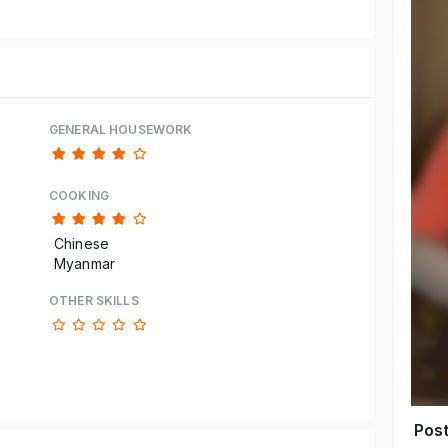
GENERAL HOUSEWORK
COOKING
Chinese
Myanmar
OTHER SKILLS
Pos