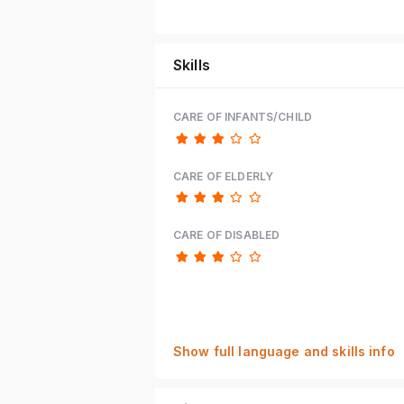
Skills
CARE OF INFANTS/CHILD
CARE OF ELDERLY
CARE OF DISABLED
Show full language and skills info