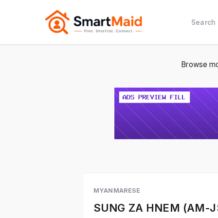
Search
Browse mo
1 / 2
MYANMARESE
SUNG ZA HNEM (AM-J