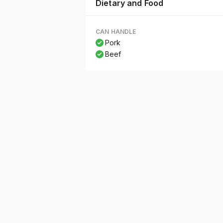
Dietary and Food
CAN HANDLE
Pork
Beef