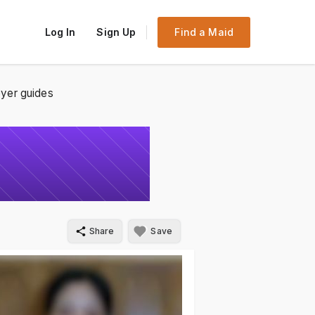
Log In
Sign Up
Find a Maid
yer guides
Share
Save