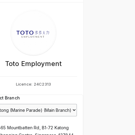
Toto Employment
Licence:
24C2313
ct Branch
865 Mountbatten Rd, B1-72 Katong