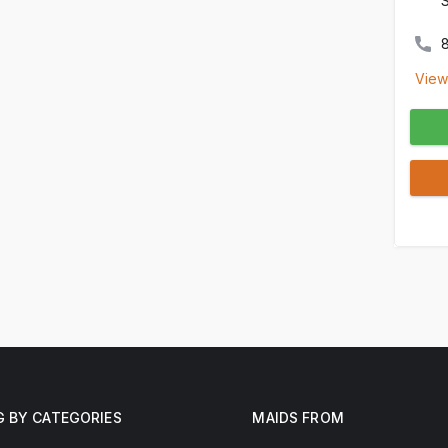
View
G BY CATEGORIES
MAIDS FROM