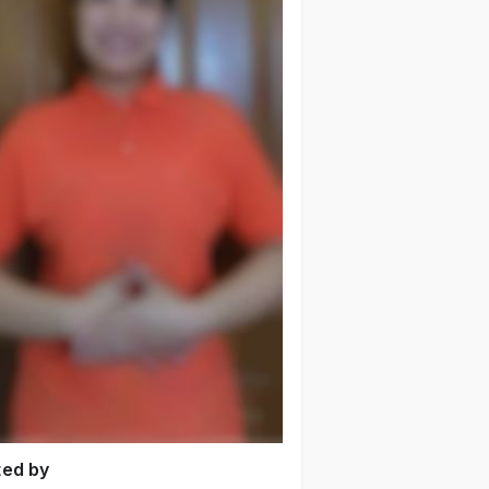
ted by