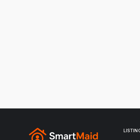
LISTIN