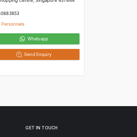
Shopping Centre, Singapore 437844
80883853
 Personnels
Whatsapp
Send Enquiry
GET IN TOUCH