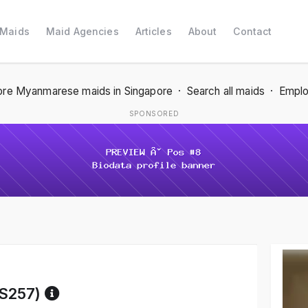
 Maids
Maid Agencies
Articles
About
Contact
re Myanmarese maids in Singapore
·
Search all maids
·
Emplo
SPONSORED
Reference code help
S257)