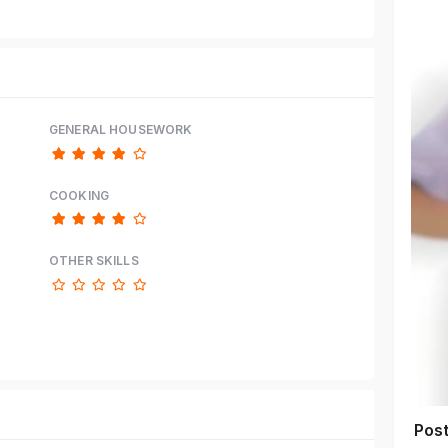
GENERAL HOUSEWORK
COOKING
OTHER SKILLS
Pos