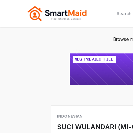
Search
Browse m
1 / 2
INDONESIAN
SUCI WULANDARI (MI-