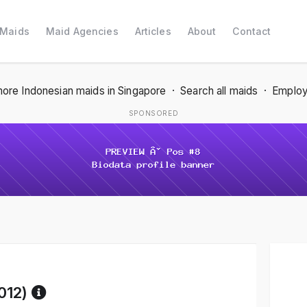
 Maids
Maid Agencies
Articles
About
Contact
ore Indonesian maids in Singapore
·
Search all maids
·
Employ
SPONSORED
Reference code help
012)