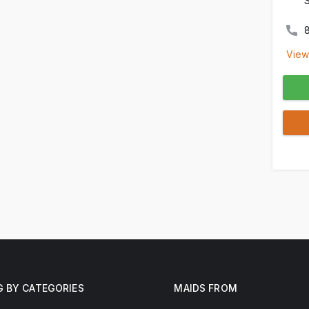
View
G BY CATEGORIES
MAIDS FROM