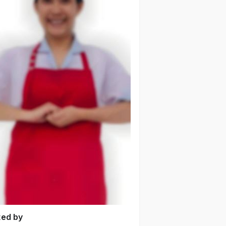
ted by