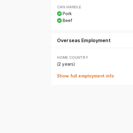
CAN HANDLE
Pork
Beef
Overseas Employment
HOME COUNTRY
(2 years)
Show full employment info