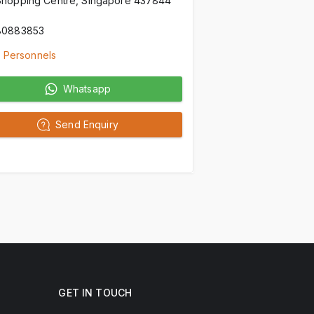
Shopping Centre, Singapore 437844
80883853
 Personnels
Whatsapp
Send Enquiry
GET IN TOUCH