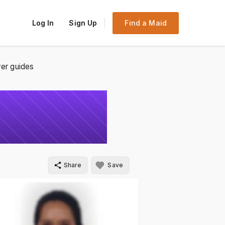
Log In
Sign Up
Find a Maid
er guides
Share
Save