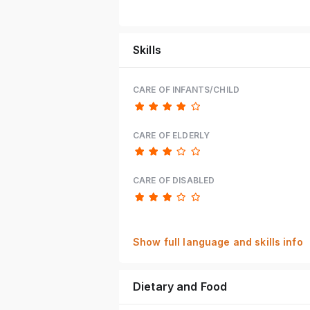
Skills
CARE OF INFANTS/CHILD
CARE OF ELDERLY
CARE OF DISABLED
Show full language and skills info
Dietary and Food