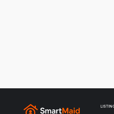
LISTIN