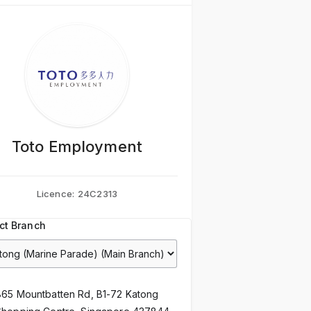
Toto Employment
Licence:
24C2313
ct Branch
865 Mountbatten Rd, B1-72 Katong