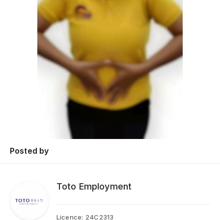
Posted by
Toto Employment
Licence:
24C2313