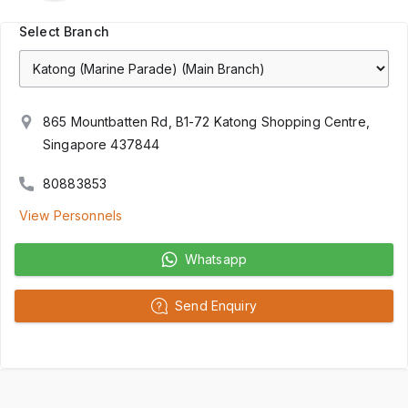
Select Branch
865 Mountbatten Rd, B1-72 Katong Shopping Centre,
Singapore 437844
80883853
View Personnels
Whatsapp
Send Enquiry