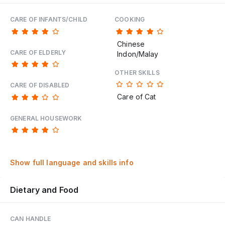
CARE OF INFANTS/CHILD
COOKING
Chinese
CARE OF ELDERLY
Indon/Malay
OTHER SKILLS
CARE OF DISABLED
Care of Cat
GENERAL HOUSEWORK
Show full language and skills info
Dietary and Food
CAN HANDLE