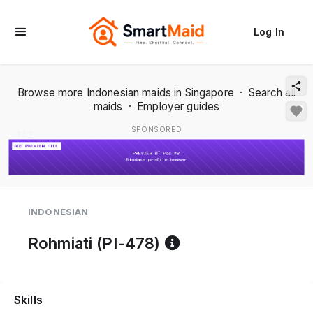
Log In
Browse more Indonesian maids in Singapore
·
Search all
maids
·
Employer guides
SPONSORED
1 / 2
INDONESIAN
Reference code h
Rohmiati (PI-478)
Skills