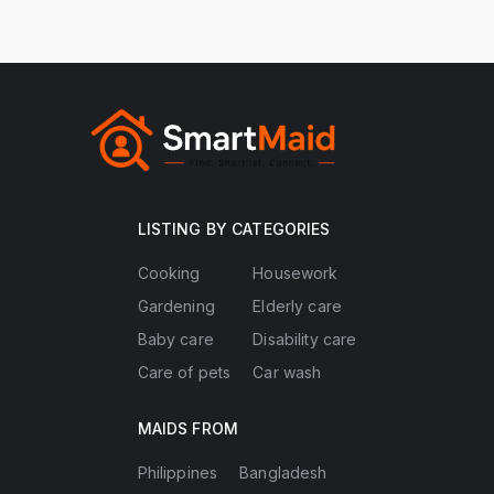
LISTING BY CATEGORIES
Cooking
Housework
Gardening
Elderly care
Baby care
Disability care
Care of pets
Car wash
MAIDS FROM
Philippines
Bangladesh