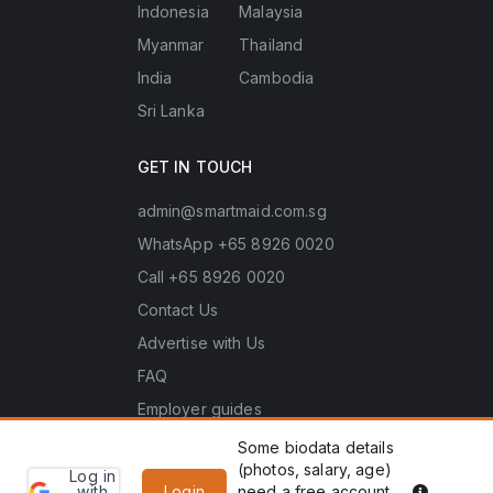
Indonesia
Malaysia
Myanmar
Thailand
India
Cambodia
Sri Lanka
GET IN TOUCH
admin@smartmaid.com.sg
WhatsApp +65 8926 0020
Call +65 8926 0020
Contact Us
Advertise with Us
FAQ
Employer guides
Some biodata details
(photos, salary, age)
Log in
Learn
Copyright © 2026 Smart Maid Singapore. All rights
PDPA he
with
Login
need a free account