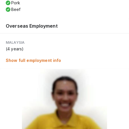
Pork
Beef
Overseas Employment
MALAYSIA
(4 years)
Show full employment info