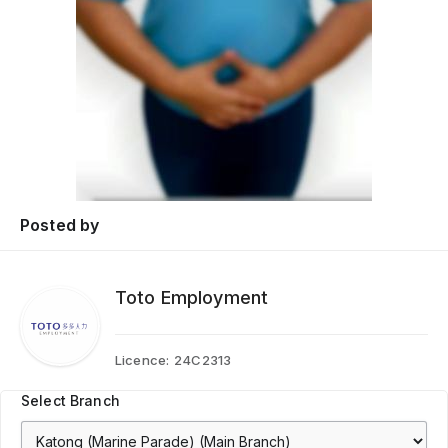
Posted by
Toto Employment
Licence:
24C2313
Select Branch