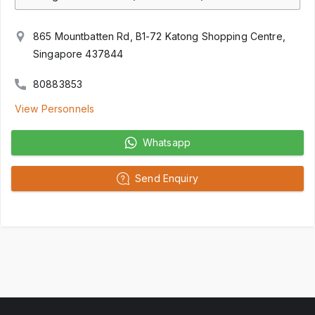
865 Mountbatten Rd, B1-72 Katong Shopping Centre,
Singapore 437844
80883853
View Personnels
Whatsapp
Send Enquiry