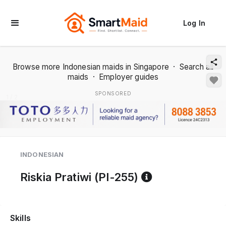
Log In
Browse more Indonesian maids in Singapore
·
Search all
maids
·
Employer guides
SPONSORED
1 / 2
INDONESIAN
Reference co
Riskia Pratiwi (PI-255)
Skills