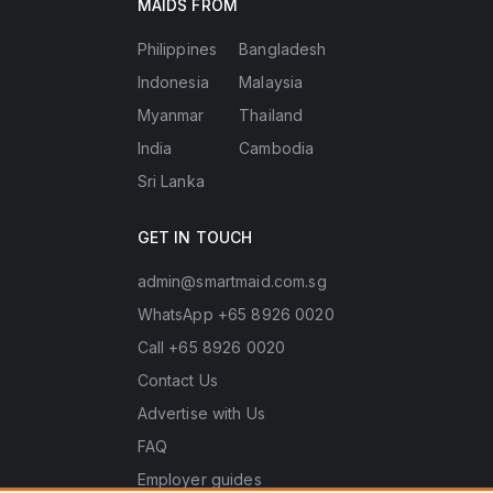
MAIDS FROM
Philippines
Bangladesh
Indonesia
Malaysia
Myanmar
Thailand
India
Cambodia
Sri Lanka
GET IN TOUCH
admin@smartmaid.com.sg
WhatsApp +65 8926 0020
Call +65 8926 0020
Contact Us
Advertise with Us
FAQ
Employer guides