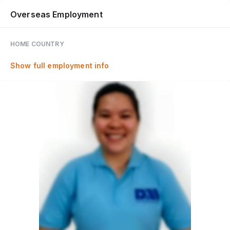
Overseas Employment
HOME COUNTRY
Show full employment info