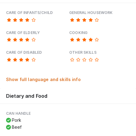
CARE OF INFANTS/CHILD
GENERAL HOUSEWORK
CARE OF ELDERLY
COOKING
CARE OF DISABLED
OTHER SKILLS
Show full language and skills info
Dietary and Food
CAN HANDLE
Pork
Beef