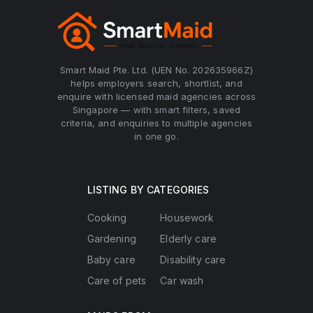
Smart Maid Pte. Ltd. (UEN No. 202635966Z)
helps employers search, shortlist, and
enquire with licensed maid agencies across
Singapore — with smart filters, saved
criteria, and enquiries to multiple agencies
in one go.
LISTING BY CATEGORIES
Cooking
Housework
Gardening
Elderly care
Baby care
Disability care
Care of pets
Car wash