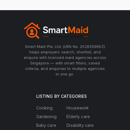
Smart Maid Pte. Ltd. (UEN No. 202635966Z)
helps employers search, shortlist, and
enquire with licensed maid agencies across
Singapore — with smart filters, saved
criteria, and enquiries to multiple agencies
in one go.
LISTING BY CATEGORIES
Cooking
Housework
Gardening
Elderly care
Baby care
Disability care