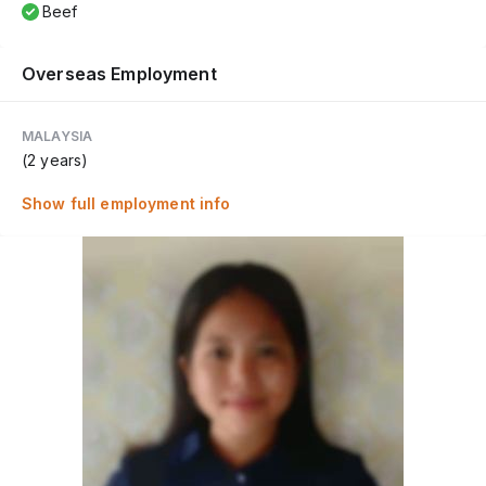
Beef
Overseas Employment
MALAYSIA
(2 years)
Show full employment info