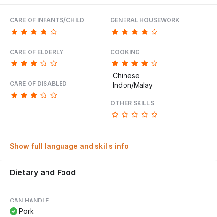
CARE OF INFANTS/CHILD
GENERAL HOUSEWORK
CARE OF ELDERLY
COOKING
Chinese
CARE OF DISABLED
Indon/Malay
OTHER SKILLS
Show full language and skills info
Dietary and Food
CAN HANDLE
Pork