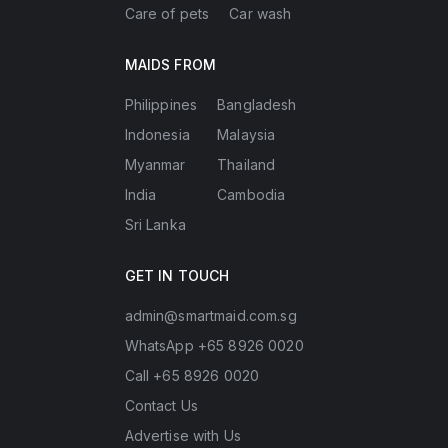
Care of pets
Car wash
MAIDS FROM
Philippines
Bangladesh
Indonesia
Malaysia
Myanmar
Thailand
India
Cambodia
Sri Lanka
GET IN TOUCH
admin@smartmaid.com.sg
WhatsApp +65 8926 0020
Call +65 8926 0020
Contact Us
Advertise with Us