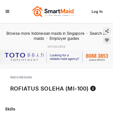
Log In
Browse more Indonesian maids in Singapore
·
Search all
maids
·
Employer guides
SPONSORED
1 / 2
INDONESIAN
Refer
ROFIATUS SOLEHA (MI-100)
Skills