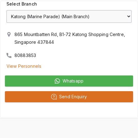
Select Branch
865 Mountbatten Rd, B1-72 Katong Shopping Centre,
Singapore 437844
80883853
View Personnels
Whatsapp
Send Enquiry