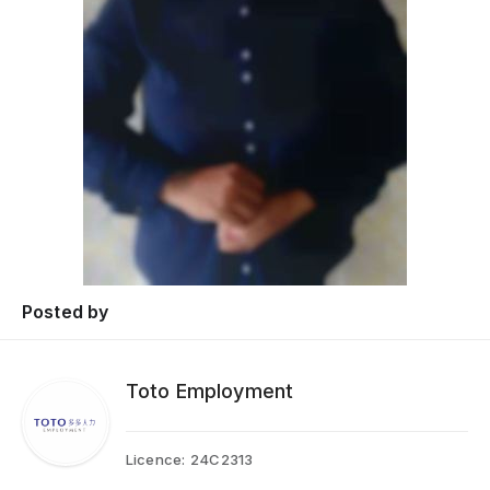
Posted by
Toto Employment
Licence:
24C2313