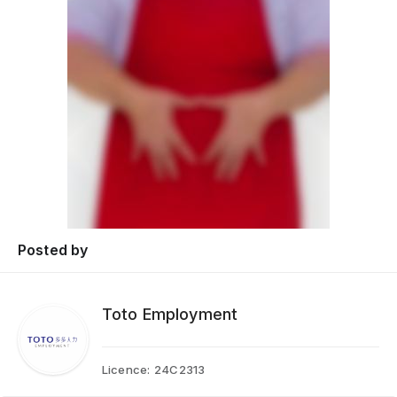
Posted by
Toto Employment
Licence:
24C2313