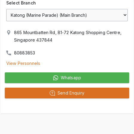
Select Branch
865 Mountbatten Rd, B1-72 Katong Shopping Centre,
Singapore 437844
80883853
View Personnels
Whatsapp
Send Enquiry