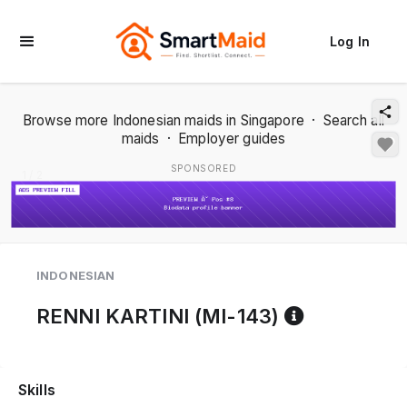
Log In
Browse more Indonesian maids in Singapore
·
Search all
maids
·
Employer guides
SPONSORED
1 / 2
INDONESIAN
Reference
RENNI KARTINI (MI-143)
Skills