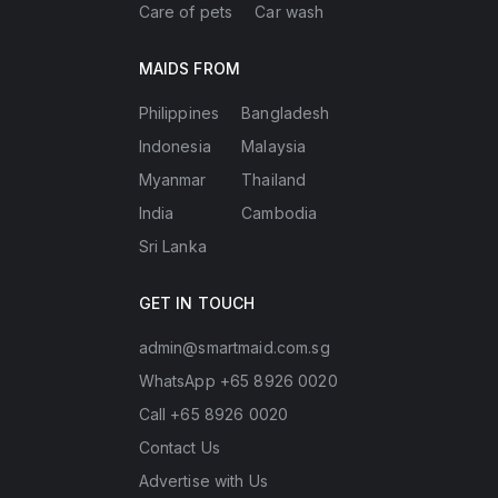
Care of pets
Car wash
MAIDS FROM
Philippines
Bangladesh
Indonesia
Malaysia
Myanmar
Thailand
India
Cambodia
Sri Lanka
GET IN TOUCH
admin@smartmaid.com.sg
WhatsApp +65 8926 0020
Call +65 8926 0020
Contact Us
Advertise with Us