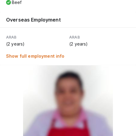
Beef
Overseas Employment
ARAB
ARAB
(2 years)
(2 years)
Show full employment info