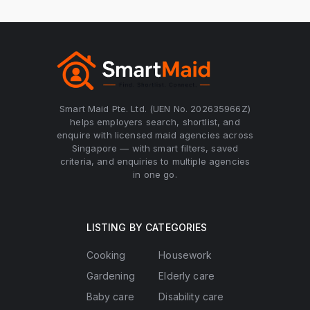
Smart Maid Pte. Ltd. (UEN No. 202635966Z)
helps employers search, shortlist, and
enquire with licensed maid agencies across
Singapore — with smart filters, saved
criteria, and enquiries to multiple agencies
in one go.
LISTING BY CATEGORIES
Cooking
Housework
Gardening
Elderly care
Baby care
Disability care