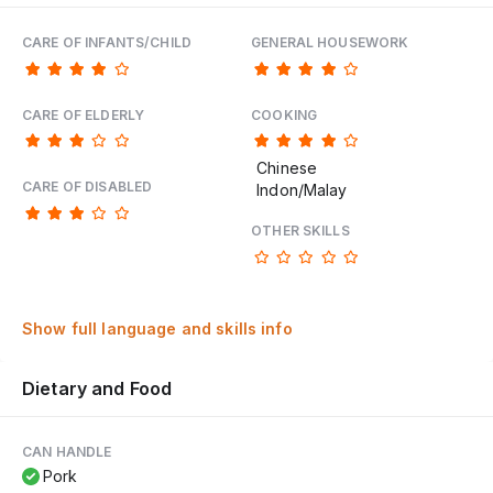
CARE OF INFANTS/CHILD
GENERAL HOUSEWORK
CARE OF ELDERLY
COOKING
Chinese
CARE OF DISABLED
Indon/Malay
OTHER SKILLS
Show full language and skills info
Dietary and Food
CAN HANDLE
Pork