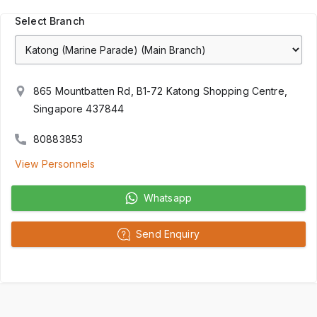
Select Branch
865 Mountbatten Rd, B1-72 Katong Shopping Centre,
Singapore 437844
80883853
View Personnels
Whatsapp
Send Enquiry