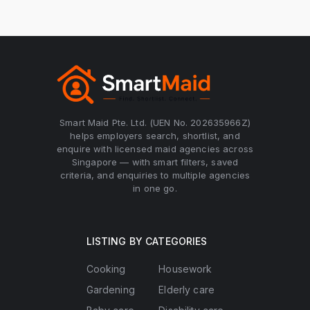
Smart Maid Pte. Ltd. (UEN No. 202635966Z)
helps employers search, shortlist, and
enquire with licensed maid agencies across
Singapore — with smart filters, saved
criteria, and enquiries to multiple agencies
in one go.
LISTING BY CATEGORIES
Cooking
Housework
Gardening
Elderly care