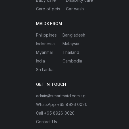
Baby care
Disability care
Care of pets
Car wash
MAIDS FROM
Philippines
Bangladesh
Indonesia
Malaysia
Myanmar
Thailand
India
Cambodia
Sri Lanka
GET IN TOUCH
admin@smartmaid.com.sg
WhatsApp +65 8926 0020
Call +65 8926 0020
Contact Us