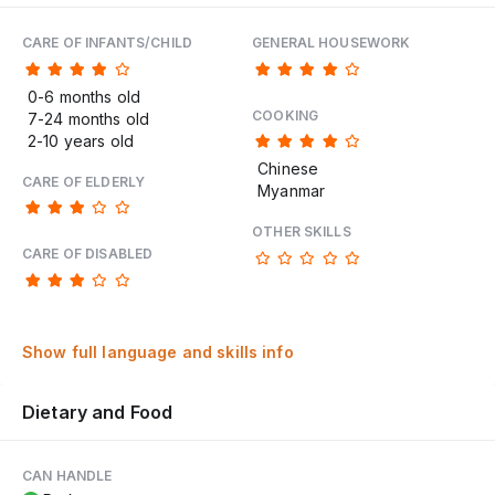
CARE OF INFANTS/CHILD
GENERAL HOUSEWORK
0-6 months old
COOKING
7-24 months old
2-10 years old
Chinese
CARE OF ELDERLY
Myanmar
OTHER SKILLS
CARE OF DISABLED
Show full language and skills info
Dietary and Food
CAN HANDLE