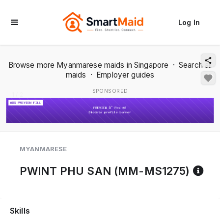
Log In
Browse more Myanmarese maids in Singapore
·
Search all
maids
·
Employer guides
SPONSORED
1 / 2
MYANMARESE
Re
PWINT PHU SAN (MM-MS1275)
Skills