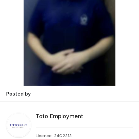
Posted by
Toto Employment
Licence:
24C2313