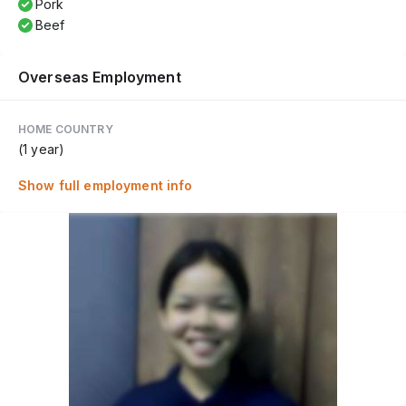
Pork
Beef
Overseas Employment
HOME COUNTRY
(1 year)
Show full employment info