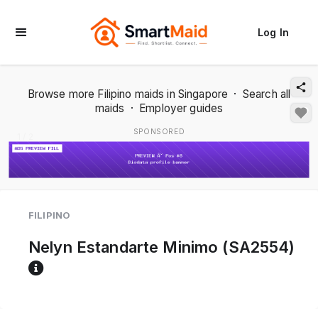
Log In
Browse more Filipino maids in Singapore
·
Search all
maids
·
Employer guides
SPONSORED
1 / 2
FILIPINO
Nelyn Estandarte Minimo (SA2554)
Reference code help