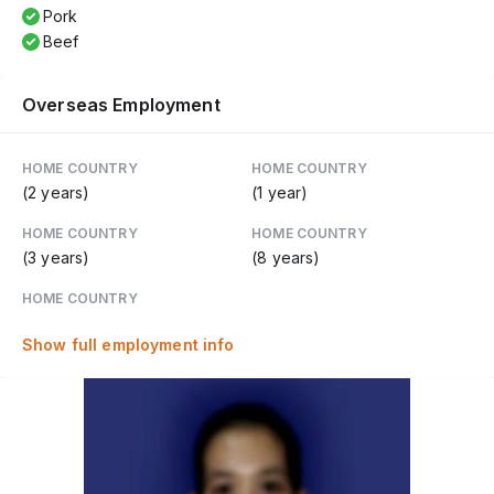
Pork
Beef
Overseas Employment
HOME COUNTRY
HOME COUNTRY
(2 years)
(1 year)
HOME COUNTRY
HOME COUNTRY
(3 years)
(8 years)
HOME COUNTRY
Show full employment info