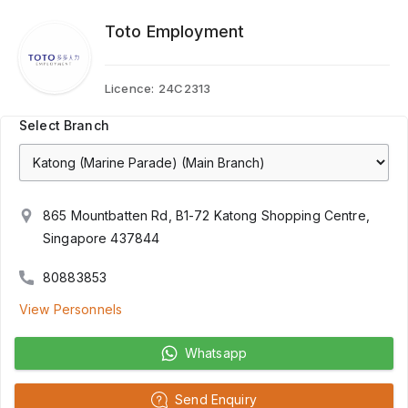
Toto Employment
Licence:
24C2313
Select Branch
865 Mountbatten Rd, B1-72 Katong Shopping Centre,
Singapore 437844
80883853
View Personnels
Whatsapp
Send Enquiry