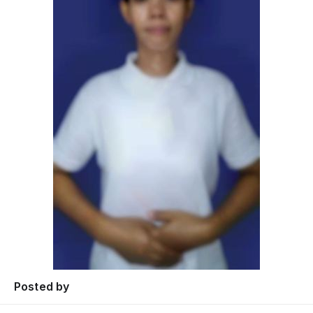
Posted by