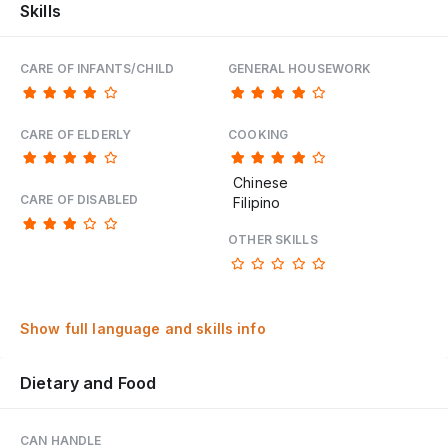
Skills
CARE OF INFANTS/CHILD
GENERAL HOUSEWORK
CARE OF ELDERLY
COOKING
Chinese
CARE OF DISABLED
Filipino
OTHER SKILLS
Show full language and skills info
Dietary and Food
CAN HANDLE