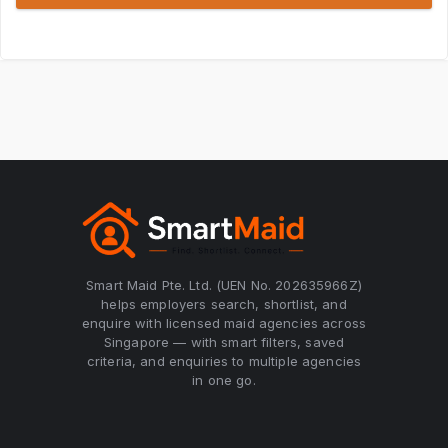
Smart Maid Pte. Ltd. (UEN No. 202635966Z)
helps employers search, shortlist, and
enquire with licensed maid agencies across
Singapore — with smart filters, saved
criteria, and enquiries to multiple agencies
in one go.