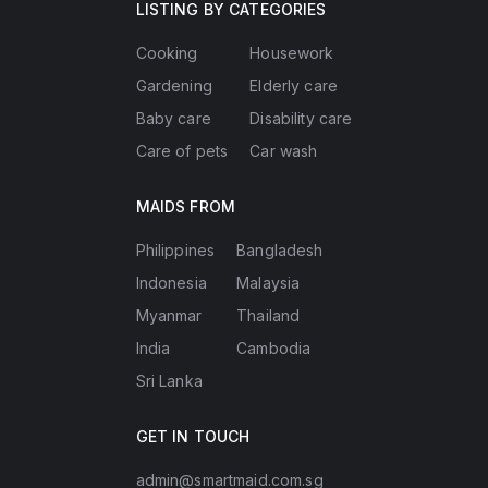
LISTING BY CATEGORIES
Cooking
Housework
Gardening
Elderly care
Baby care
Disability care
Care of pets
Car wash
MAIDS FROM
Philippines
Bangladesh
Indonesia
Malaysia
Myanmar
Thailand
India
Cambodia
Sri Lanka
GET IN TOUCH
admin@smartmaid.com.sg