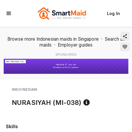
Log In
Browse more Indonesian maids in Singapore
·
Search all
maids
·
Employer guides
SPONSORED
1 / 2
INDONESIAN
Reference co
NURASIYAH (MI-038)
Skills