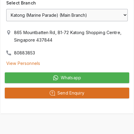
Select Branch
865 Mountbatten Rd, B1-72 Katong Shopping Centre,
Singapore 437844
80883853
View Personnels
Whatsapp
Send Enquiry