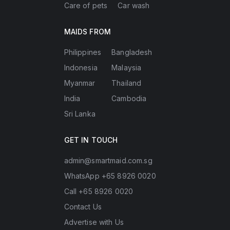
Care of pets
Car wash
MAIDS FROM
Philippines
Bangladesh
Indonesia
Malaysia
Myanmar
Thailand
India
Cambodia
Sri Lanka
GET IN TOUCH
admin@smartmaid.com.sg
WhatsApp +65 8926 0020
Call +65 8926 0020
Contact Us
Advertise with Us