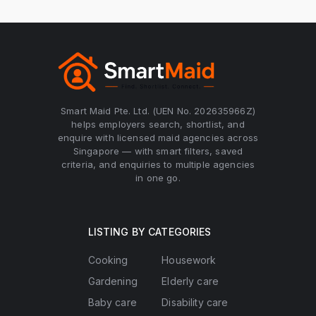
Smart Maid Pte. Ltd. (UEN No. 202635966Z)
helps employers search, shortlist, and
enquire with licensed maid agencies across
Singapore — with smart filters, saved
criteria, and enquiries to multiple agencies
in one go.
LISTING BY CATEGORIES
Cooking
Housework
Gardening
Elderly care
Baby care
Disability care