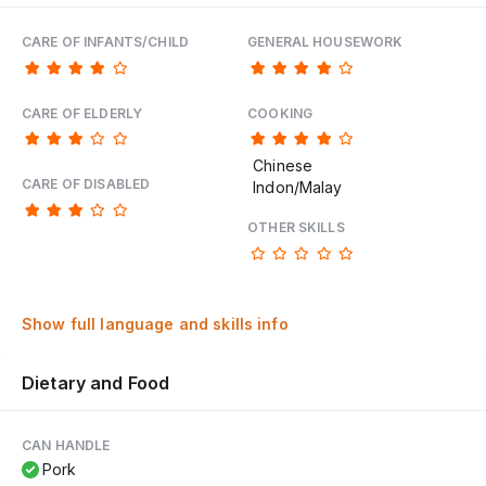
CARE OF INFANTS/CHILD
GENERAL HOUSEWORK
CARE OF ELDERLY
COOKING
Chinese
CARE OF DISABLED
Indon/Malay
OTHER SKILLS
Show full language and skills info
Dietary and Food
CAN HANDLE
Pork