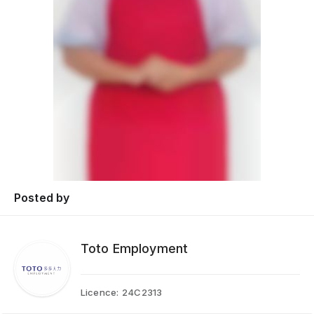
Posted by
Toto Employment
Licence:
24C2313