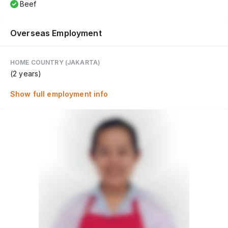
Beef
Overseas Employment
HOME COUNTRY (JAKARTA)
(2 years)
Show full employment info