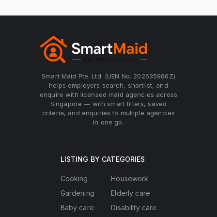
Smart Maid Pte. Ltd. (UEN No. 202635966Z)
helps employers search, shortlist, and
enquire with licensed maid agencies across
Singapore — with smart filters, saved
criteria, and enquiries to multiple agencies
in one go.
LISTING BY CATEGORIES
Cooking
Housework
Gardening
Elderly care
Baby care
Disability care