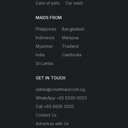
Care of pets
Car wash
MAIDS FROM
Philippines
Bangladesh
Indonesia
Malaysia
Myanmar
Thailand
India
Cambodia
Sri Lanka
GET IN TOUCH
admin@smartmaid.com.sg
WhatsApp +65 8926 0020
Call +65 8926 0020
Contact Us
Advertise with Us