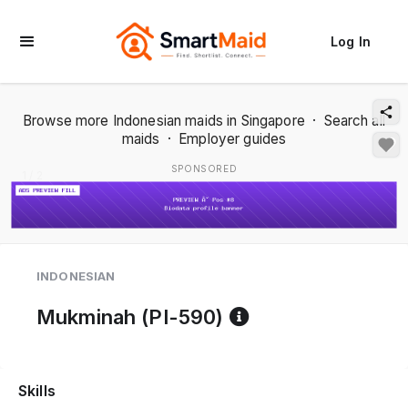
Log In
Browse more Indonesian maids in Singapore
·
Search all
maids
·
Employer guides
SPONSORED
1 / 2
INDONESIAN
Reference code 
Mukminah (PI-590)
Skills