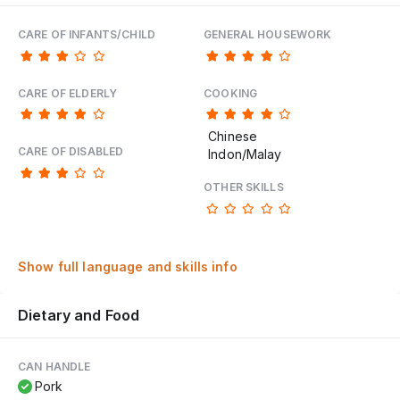
CARE OF INFANTS/CHILD
GENERAL HOUSEWORK
CARE OF ELDERLY
COOKING
Chinese
CARE OF DISABLED
Indon/Malay
OTHER SKILLS
Show full language and skills info
Dietary and Food
CAN HANDLE
Pork