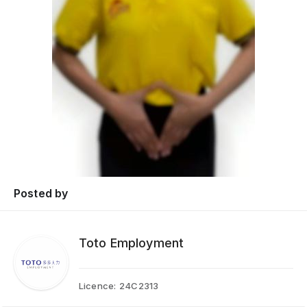
Posted by
Toto Employment
Licence:
24C2313