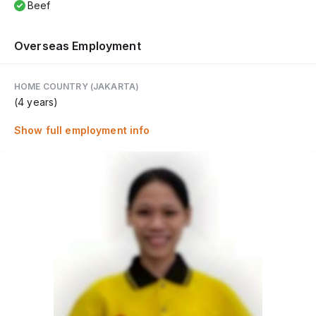
Beef
Overseas Employment
HOME COUNTRY (JAKARTA)
(4 years)
Show full employment info