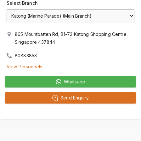
Select Branch
865 Mountbatten Rd, B1-72 Katong Shopping Centre,
Singapore 437844
80883853
View Personnels
Whatsapp
Send Enquiry