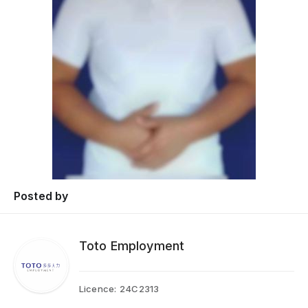
Posted by
Toto Employment
Licence:
24C2313