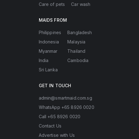
Care of pets
Car wash
MAIDS FROM
Philippines
Bangladesh
Indonesia
Malaysia
Myanmar
Thailand
India
Cambodia
Sri Lanka
GET IN TOUCH
admin@smartmaid.com.sg
WhatsApp +65 8926 0020
Call +65 8926 0020
Contact Us
Advertise with Us