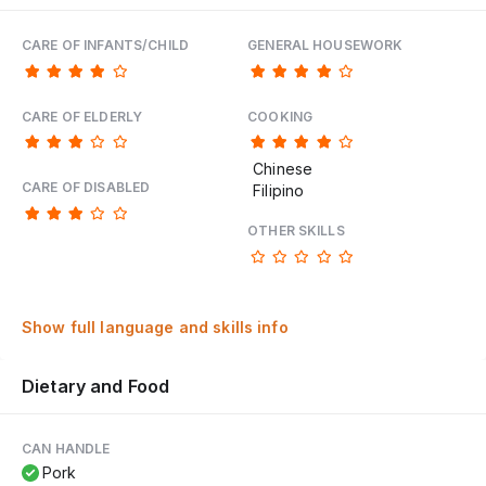
CARE OF INFANTS/CHILD
GENERAL HOUSEWORK
CARE OF ELDERLY
COOKING
Chinese
CARE OF DISABLED
Filipino
OTHER SKILLS
Show full language and skills info
Dietary and Food
CAN HANDLE
Pork