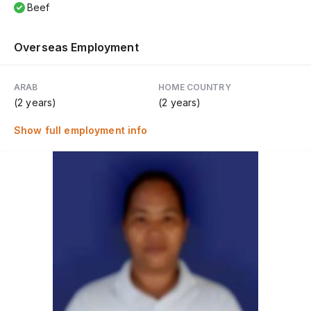
Beef
Overseas Employment
ARAB
HOME COUNTRY
(2 years)
(2 years)
Show full employment info