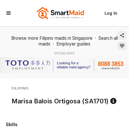
Log In
Browse more Filipino maids in Singapore
·
Search all
maids
·
Employer guides
SPONSORED
1 / 2
FILIPINO
Ref
Marisa Balois Ortigosa (SA1701)
Skills