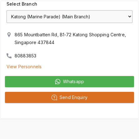
Select Branch
865 Mountbatten Rd, B1-72 Katong Shopping Centre,
Singapore 437844
80883853
View Personnels
Whatsapp
Send Enquiry