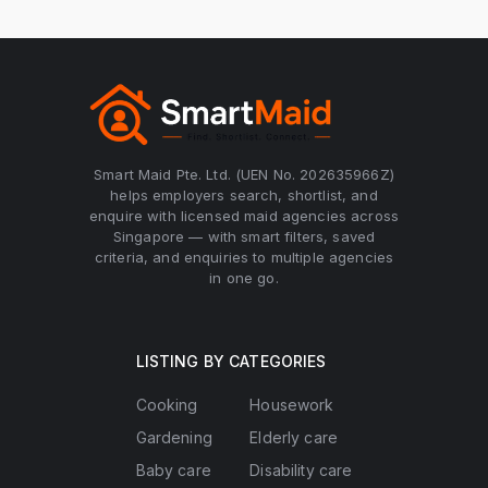
Smart Maid Pte. Ltd. (UEN No. 202635966Z)
helps employers search, shortlist, and
enquire with licensed maid agencies across
Singapore — with smart filters, saved
criteria, and enquiries to multiple agencies
in one go.
LISTING BY CATEGORIES
Cooking
Housework
Gardening
Elderly care
Baby care
Disability care