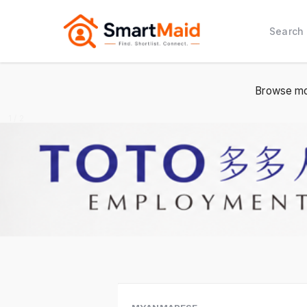
Search
Browse mo
1 / 2