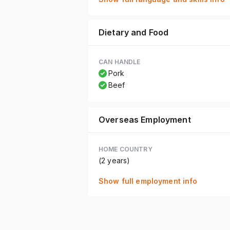
Dietary and Food
CAN HANDLE
Pork
Beef
Overseas Employment
HOME COUNTRY
(2 years)
Show full employment info