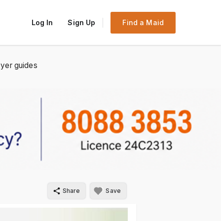
Log In
Sign Up
Find a Maid
yer guides
Share
Save