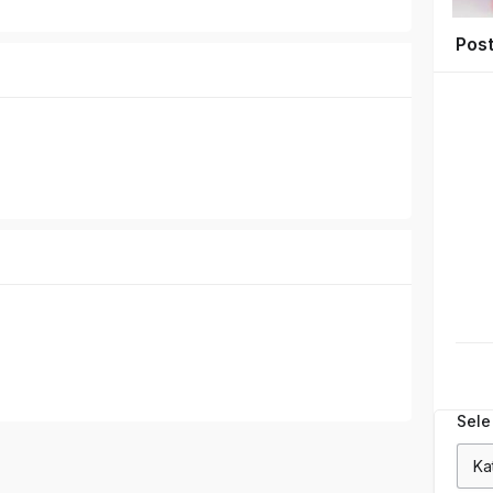
Pos
Sele