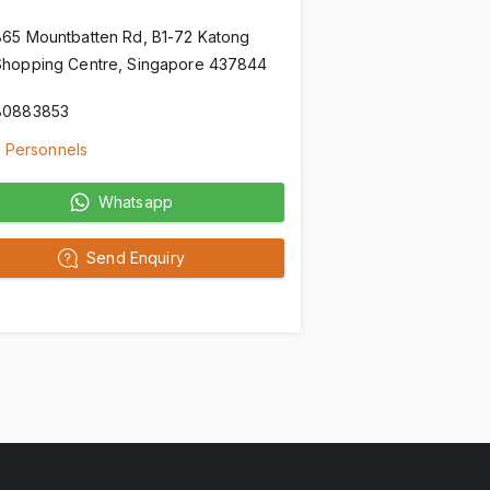
865 Mountbatten Rd, B1-72 Katong
Shopping Centre, Singapore 437844
80883853
 Personnels
Whatsapp
Send Enquiry