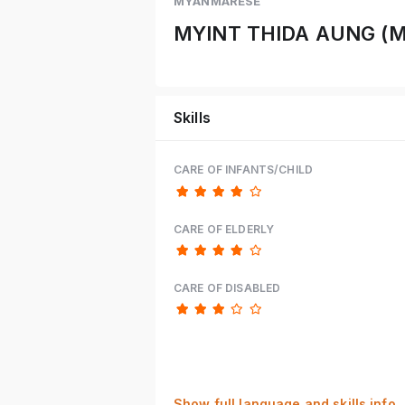
MYANMARESE
MYINT THIDA AUNG (
Skills
CARE OF INFANTS/CHILD
CARE OF ELDERLY
CARE OF DISABLED
Show full language and skills info