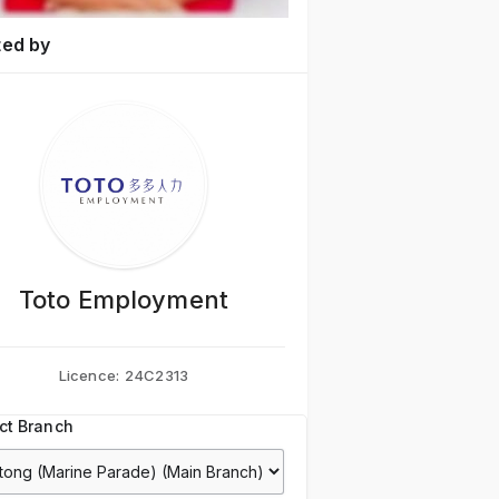
ted by
Toto Employment
Licence:
24C2313
ct Branch