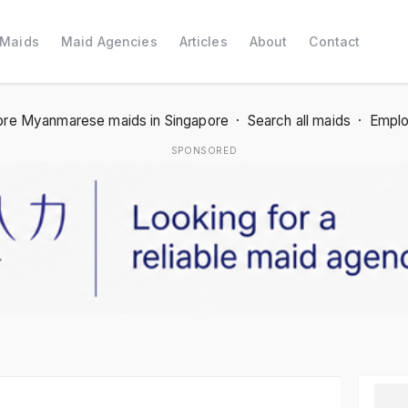
 Maids
Maid Agencies
Articles
About
Contact
re Myanmarese maids in Singapore
·
Search all maids
·
Emplo
SPONSORED