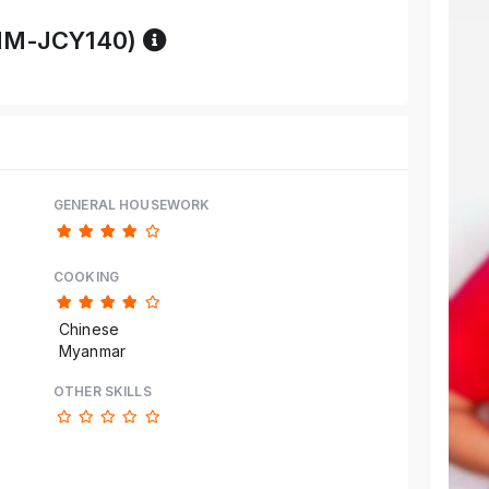
Reference code help
MM-JCY140)
GENERAL HOUSEWORK
COOKING
Chinese
Myanmar
OTHER SKILLS