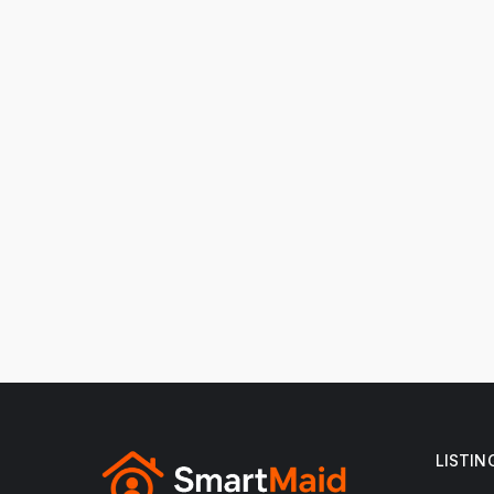
LISTIN