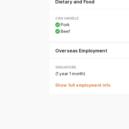
Dietary and Food
CAN HANDLE
Pork
Beef
Overseas Employment
SINGAPORE
(1 year 1 month)
Show full employment info