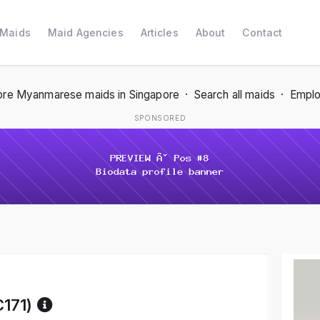
 Maids
Maid Agencies
Articles
About
Contact
re Myanmarese maids in Singapore
·
Search all maids
·
Emplo
SPONSORED
Reference code help
C171)