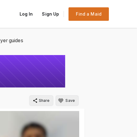
Log In
Sign Up
Find a Maid
yer guides
Share
Save