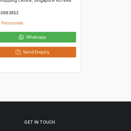
Shopping Centre, Singapore 437844
80883853
 Personnels
Whatsapp
Send Enquiry
GET IN TOUCH