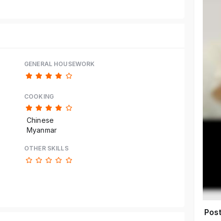
GENERAL HOUSEWORK
COOKING
Chinese
Myanmar
OTHER SKILLS
Pos