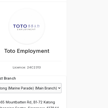
Toto Employment
Licence:
24C2313
ct Branch
865 Mountbatten Rd, B1-72 Katong