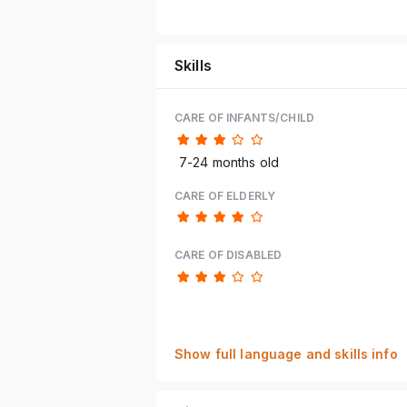
Skills
CARE OF INFANTS/CHILD
7-24 months old
CARE OF ELDERLY
CARE OF DISABLED
Show full language and skills info