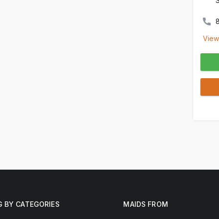
View
G BY CATEGORIES
MAIDS FROM