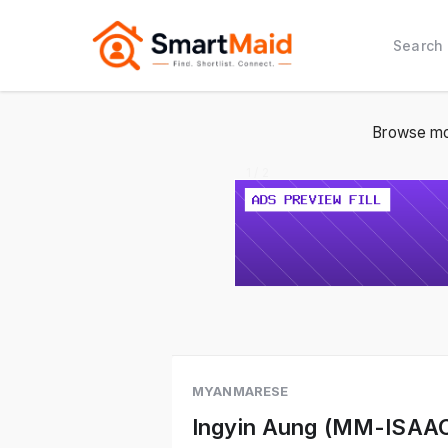
Search
Browse mo
1 / 2
MYANMARESE
Ingyin Aung (MM-ISAA