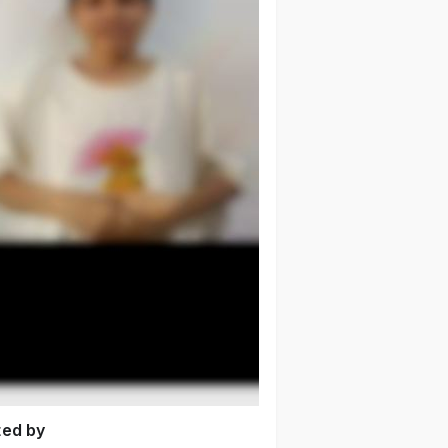
ted by