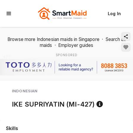
Log In
Browse more Indonesian maids in Singapore
·
Search all
maids
·
Employer guides
SPONSORED
1 / 2
INDONESIAN
Referenc
IKE SUPRIYATIN (MI-427)
Skills