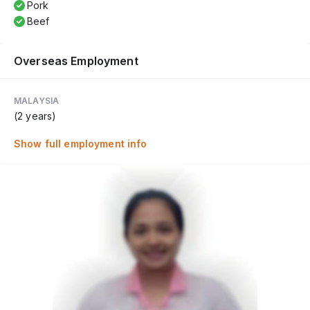
Pork
Beef
Overseas Employment
MALAYSIA
(2 years)
Show full employment info