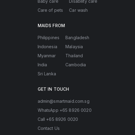
Baby care
Disability care
Care of pets
Car wash
MAIDS FROM
Philippines
Bangladesh
Indonesia
Malaysia
Myanmar
Thailand
India
Cambodia
Sri Lanka
GET IN TOUCH
admin@smartmaid.com.sg
WhatsApp +65 8926 0020
Call +65 8926 0020
Contact Us