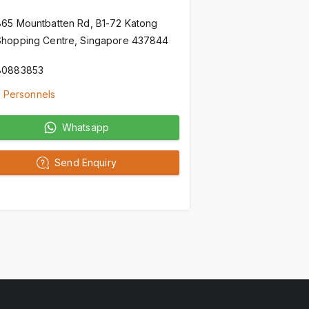
865 Mountbatten Rd, B1-72 Katong
Shopping Centre, Singapore 437844
80883853
 Personnels
Whatsapp
Send Enquiry