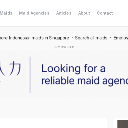
 Maids
Maid Agencies
Articles
About
Contact
ore Indonesian maids in Singapore
·
Search all maids
·
Employ
SPONSORED