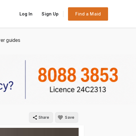
Log In
Sign Up
Find a Maid
er guides
Share
Save