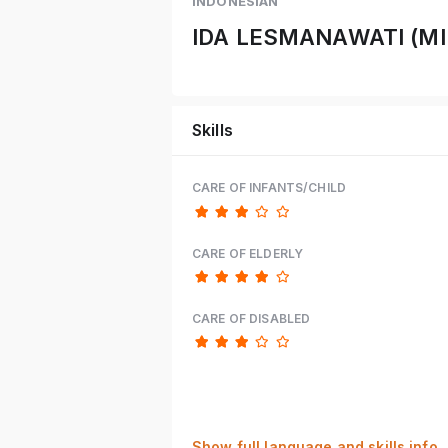
INDONESIAN
IDA LESMANAWATI (MI
Skills
CARE OF INFANTS/CHILD
CARE OF ELDERLY
CARE OF DISABLED
Show full language and skills info