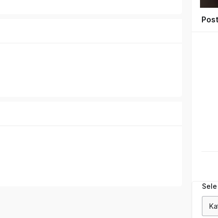
Pos
Sele