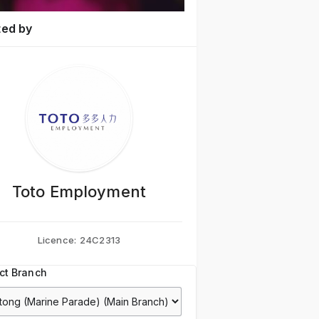
ted by
Toto Employment
Licence:
24C2313
ct Branch