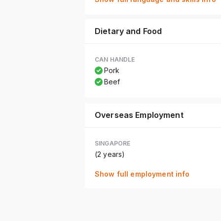
Dietary and Food
CAN HANDLE
Pork
Beef
Overseas Employment
SINGAPORE
(2 years)
Show full employment info