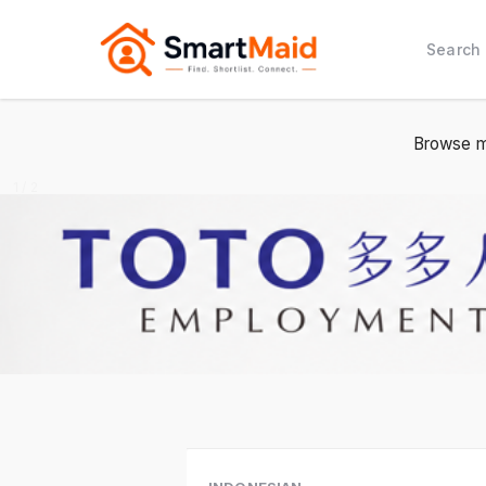
Search
Browse m
1 / 2