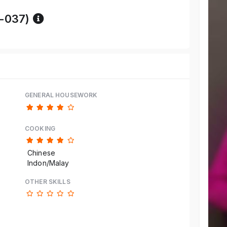
Reference code help
-037)
GENERAL HOUSEWORK
COOKING
Chinese
Indon/Malay
OTHER SKILLS