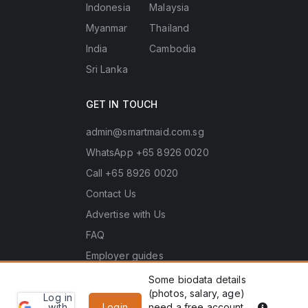
Indonesia
Malaysia
Myanmar
Thailand
India
Cambodia
Sri Lanka
GET IN TOUCH
admin@smartmaid.com.sg
WhatsApp +65 8926 0020
Call +65 8926 0020
Contact Us
Advertise with Us
FAQ
Employer guides
Some biodata details
(photos, salary, age)
Log in
Learn
Copyright © 2026 Smart Maid Singapore. All rights
PDPA he
with
Login
need a free account