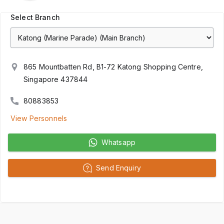
Select Branch
865 Mountbatten Rd, B1-72 Katong Shopping Centre,
Singapore 437844
80883853
View Personnels
Whatsapp
Send Enquiry