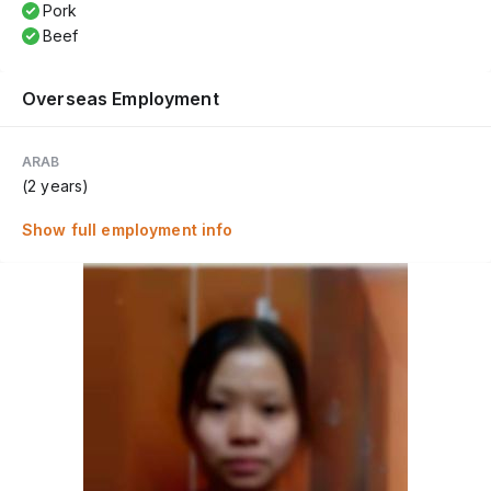
Pork
Beef
Overseas Employment
ARAB
(2 years)
Show full employment info