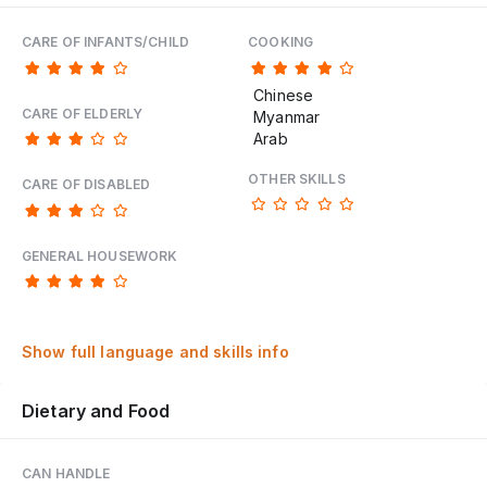
CARE OF INFANTS/CHILD
COOKING
Chinese
CARE OF ELDERLY
Myanmar
Arab
OTHER SKILLS
CARE OF DISABLED
GENERAL HOUSEWORK
Show full language and skills info
Dietary and Food
CAN HANDLE