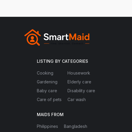
LISTING BY CATEGORIES
Cooking
Housework
Gardening
Elderly care
Baby care
Disability care
Care of pets
Car wash
MAIDS FROM
Philippines
Bangladesh