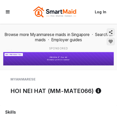
Log In
Browse more Myanmarese maids in Singapore
·
Search all
maids
·
Employer guides
SPONSORED
1 / 2
MYANMARESE
Refer
HOI NEI HAT (MM-MATE066)
Skills