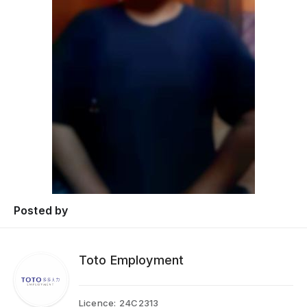
Posted by
Toto Employment
Licence:
24C2313