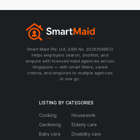
Smart Maid Pte. Ltd. (UEN No. 202635966Z)
helps employers search, shortlist, and
enquire with licensed maid agencies across
Singapore — with smart filters, saved
criteria, and enquiries to multiple agencies
in one go.
LISTING BY CATEGORIES
Cooking
Housework
Gardening
Elderly care
Baby care
Disability care