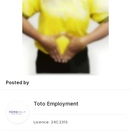
Posted by
Toto Employment
Licence:
24C2313