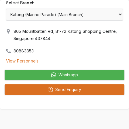
Select Branch
865 Mountbatten Rd, B1-72 Katong Shopping Centre,
Singapore 437844
80883853
View Personnels
Whatsapp
Send Enquiry