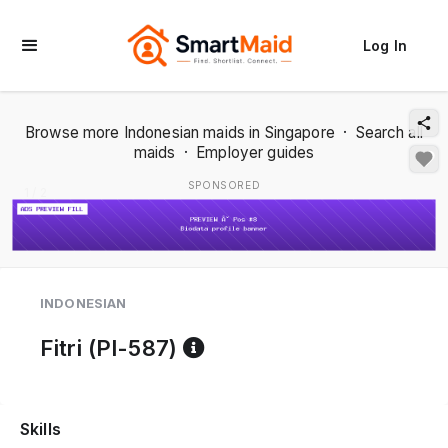
Log In
Browse more Indonesian maids in Singapore
·
Search all
maids
·
Employer guides
SPONSORED
1 / 2
INDONESIAN
Reference code help
Fitri (PI-587)
Skills