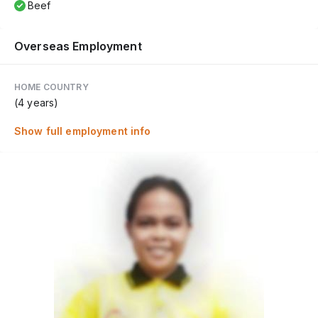
Beef
Overseas Employment
HOME COUNTRY
(4 years)
Show full employment info