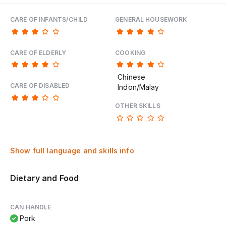
CARE OF INFANTS/CHILD
GENERAL HOUSEWORK
CARE OF ELDERLY
COOKING
Chinese
CARE OF DISABLED
Indon/Malay
OTHER SKILLS
Show full language and skills info
Dietary and Food
CAN HANDLE
Pork