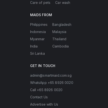
Care of pets
Car wash
MAIDS FROM
Philippines
Bangladesh
Indonesia
Malaysia
Myanmar
Thailand
India
Cambodia
Sri Lanka
GET IN TOUCH
admin@smartmaid.com.sg
WhatsApp +65 8926 0020
Call +65 8926 0020
Contact Us
Advertise with Us