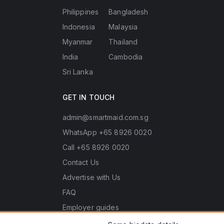
Philippines
Bangladesh
Indonesia
Malaysia
Myanmar
Thailand
India
Cambodia
Sri Lanka
GET IN TOUCH
admin@smartmaid.com.sg
WhatsApp +65 8926 0020
Call +65 8926 0020
Contact Us
Advertise with Us
FAQ
Employer guides