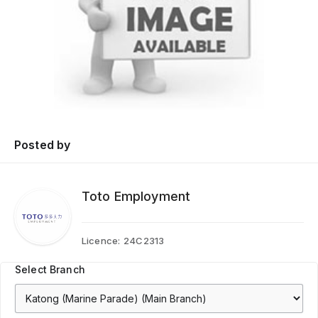
Posted by
Toto Employment
Licence:
24C2313
Select Branch