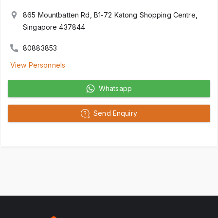
865 Mountbatten Rd, B1-72 Katong Shopping Centre,
Singapore 437844
80883853
View Personnels
Whatsapp
Send Enquiry