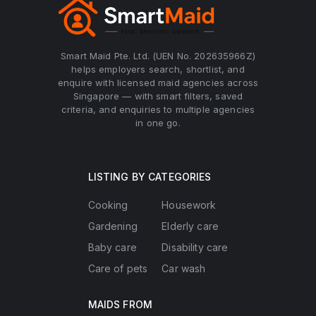
Smart Maid Pte. Ltd. (UEN No. 202635966Z)
helps employers search, shortlist, and
enquire with licensed maid agencies across
Singapore — with smart filters, saved
criteria, and enquiries to multiple agencies
in one go.
LISTING BY CATEGORIES
Cooking
Housework
Gardening
Elderly care
Baby care
Disability care
Care of pets
Car wash
MAIDS FROM