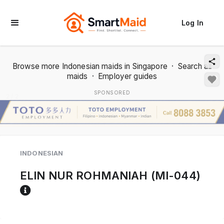
Log In
Browse more Indonesian maids in Singapore
·
Search all
maids
·
Employer guides
SPONSORED
2 / 2
INDONESIAN
ELIN NUR ROHMANIAH (MI-044)
Reference code help