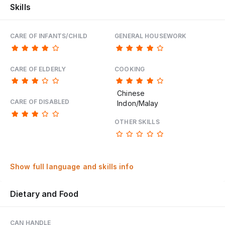
Skills
CARE OF INFANTS/CHILD
GENERAL HOUSEWORK
CARE OF ELDERLY
COOKING
Chinese
CARE OF DISABLED
Indon/Malay
OTHER SKILLS
Show full language and skills info
Dietary and Food
CAN HANDLE