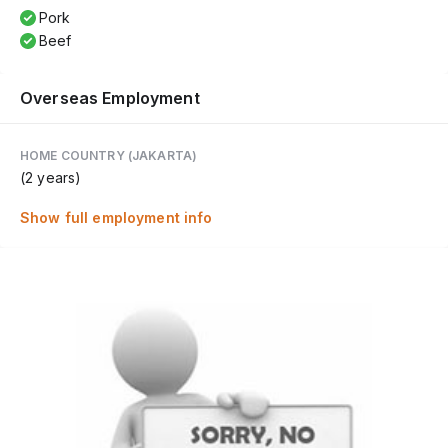
Pork
Beef
Overseas Employment
HOME COUNTRY (JAKARTA)
(2 years)
Show full employment info