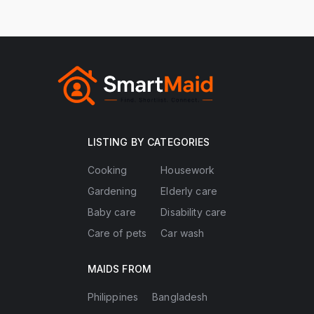
LISTING BY CATEGORIES
Cooking
Housework
Gardening
Elderly care
Baby care
Disability care
Care of pets
Car wash
MAIDS FROM
Philippines
Bangladesh