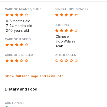
CARE OF INFANTS/CHILD
GENERAL HOUSEWORK
0-6 months old
COOKING
7-24 months old
2-10 years old
Chinese
CARE OF ELDERLY
Indon/Malay
Arab
CARE OF DISABLED
OTHER SKILLS
Show full language and skills info
Dietary and Food
CAN HANDLE