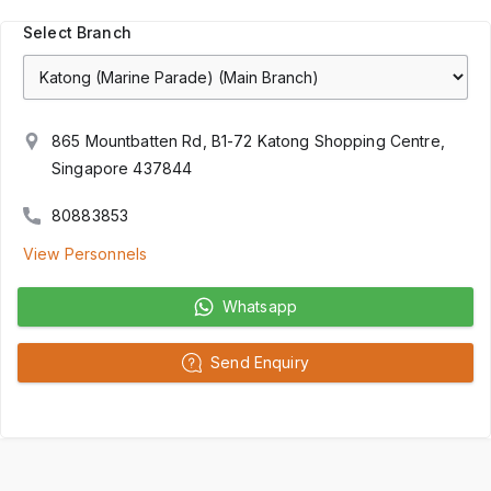
Select Branch
865 Mountbatten Rd, B1-72 Katong Shopping Centre,
Singapore 437844
80883853
View Personnels
Whatsapp
Send Enquiry