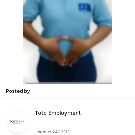
Posted by
Toto Employment
Licence:
24C2313