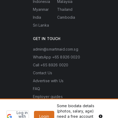
Indonesia
Malaysia
Myanmar
Thailand
India
Cambodia
Sri Lanka
GET IN TOUCH
admin@smartmaid.com.sg
WhatsApp +65 8926 0020
Call +65 8926 0020
Contact Us
Advertise with Us
FAQ
Employer guides
Some biodata details
(photos, salary, age)
Log in
Learn
Copyright © 2026 Smart Maid Singapore. All rights
PDPA he
with
Login
need a free account