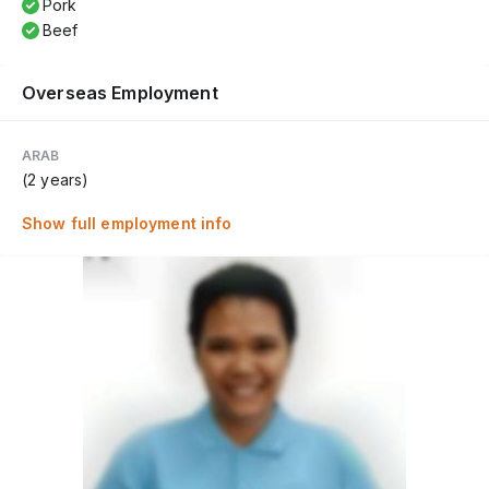
Pork
Beef
Overseas Employment
ARAB
(2 years)
Show full employment info