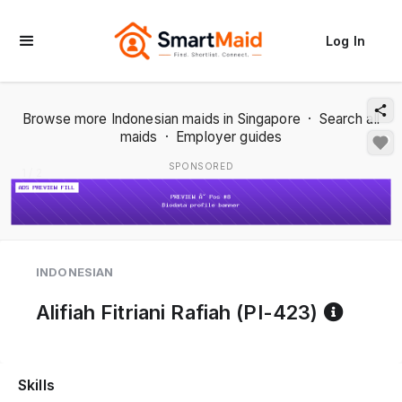
Log In
Browse more Indonesian maids in Singapore
·
Search all
maids
·
Employer guides
SPONSORED
1 / 2
INDONESIAN
Refer
Alifiah Fitriani Rafiah (PI-423)
Skills