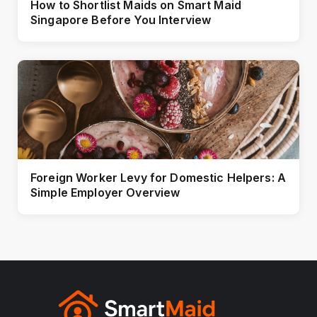
How to Shortlist Maids on Smart Maid
Singapore Before You Interview
Foreign Worker Levy for Domestic Helpers: A
Simple Employer Overview