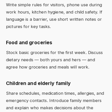
Write simple rules for visitors, phone use during
work hours, kitchen hygiene, and child safety. If
language is a barrier, use short written notes or
pictures for key tasks.
Food and groceries
Stock basic groceries for the first week. Discuss
dietary needs — both yours and hers — and
agree how groceries and meals will work.
Children and elderly family
Share schedules, medication times, allergies, and
emergency contacts. Introduce family members
and explain who makes decisions about the