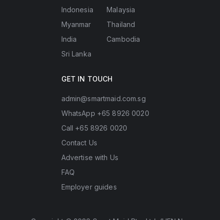
Indonesia
Malaysia
Myanmar
Thailand
India
Cambodia
Sri Lanka
GET IN TOUCH
admin@smartmaid.com.sg
WhatsApp +65 8926 0020
Call +65 8926 0020
Contact Us
Advertise with Us
FAQ
Employer guides