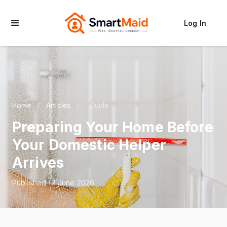
Log In
Home
/
Articles
/
Guide
Preparing Your Home Before
Your Domestic Helper
Arrives
Published 17 June 2026