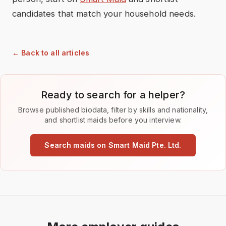
candidates that match your household needs.
← Back to all articles
Ready to search for a helper?
Browse published biodata, filter by skills and nationality,
and shortlist maids before you interview.
Search maids on Smart Maid Pte. Ltd.