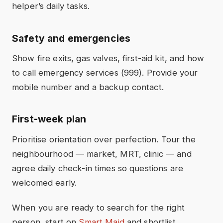
helper’s daily tasks.
Safety and emergencies
Show fire exits, gas valves, first-aid kit, and how
to call emergency services (999). Provide your
mobile number and a backup contact.
First-week plan
Prioritise orientation over perfection. Tour the
neighbourhood — market, MRT, clinic — and
agree daily check-in times so questions are
welcomed early.
When you are ready to search for the right
person, start on
Smart Maid
and shortlist