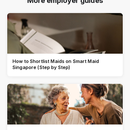
More employer guides
How to Shortlist Maids on Smart Maid
Singapore (Step by Step)