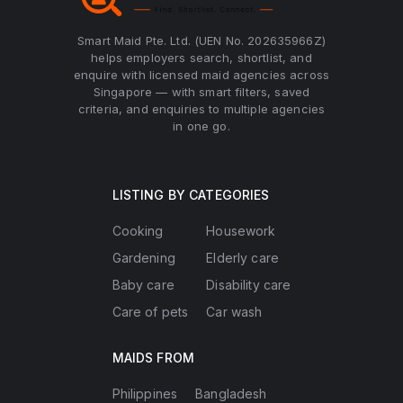
Smart Maid Pte. Ltd. (UEN No. 202635966Z)
helps employers search, shortlist, and
enquire with licensed maid agencies across
Singapore — with smart filters, saved
criteria, and enquiries to multiple agencies
in one go.
LISTING BY CATEGORIES
Cooking
Housework
Gardening
Elderly care
Baby care
Disability care
Care of pets
Car wash
MAIDS FROM
Philippines
Bangladesh