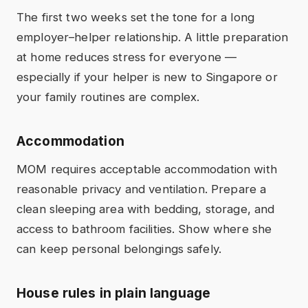
The first two weeks set the tone for a long
employer–helper relationship. A little preparation
at home reduces stress for everyone —
especially if your helper is new to Singapore or
your family routines are complex.
Accommodation
MOM requires acceptable accommodation with
reasonable privacy and ventilation. Prepare a
clean sleeping area with bedding, storage, and
access to bathroom facilities. Show where she
can keep personal belongings safely.
House rules in plain language