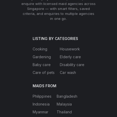
enquire with licensed maid agencies across
Singapore — with smart filters, saved
criteria, and enquiries to multiple agencies
in one go.
LISTING BY CATEGORIES
Cooking
Housework
Gardening
Elderly care
Baby care
Disability care
Care of pets
Car wash
MAIDS FROM
Philippines
Bangladesh
Indonesia
Malaysia
Myanmar
Thailand