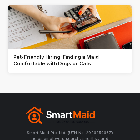
Pet-Friendly Hiring: Finding a Maid
Comfortable with Dogs or Cats
Smart Maid Pte. Ltd. (UEN No. 202635966Z)
helps employers search, shortlist, and