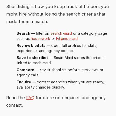
Shortlisting is how you keep track of helpers you
might hire without losing the search criteria that
made them a match.
Search
— filter on
search-maid
or a category page
such as
housework
or
Filipino maid
.
Review biodata
— open full profiles for skills,
experience, and agency contact.
Save to shortlist
— Smart Maid stores the criteria
linked to each maid.
Compare
— revisit shortlists before interviews or
agency calls.
Enquire
— contact agencies when you are ready;
availability changes quickly.
Read the
FAQ
for more on enquiries and agency
contact.