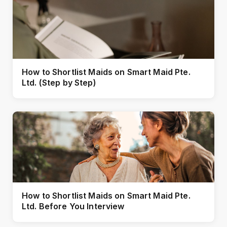
How to Shortlist Maids on Smart Maid Pte.
Ltd. (Step by Step)
How to Shortlist Maids on Smart Maid Pte.
Ltd. Before You Interview