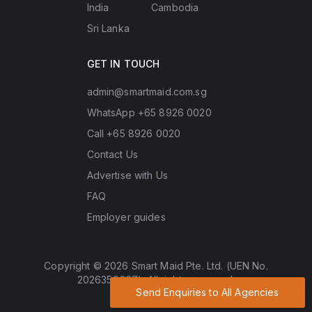
India
Cambodia
Sri Lanka
GET IN TOUCH
admin@smartmaid.com.sg
WhatsApp +65 8926 0020
Call +65 8926 0020
Contact Us
Advertise with Us
FAQ
Employer guides
Copyright © 2026 Smart Maid Pte. Ltd. (UEN No.
202635966Z). All rights reserved.
Send Enquiries to All Agencies