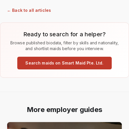
← Back to all articles
Ready to search for a helper?
Browse published biodata, filter by skills and nationality,
and shortlist maids before you interview.
Search maids on Smart Maid Pte. Ltd.
More employer guides