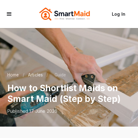
Log In
Home
/
Articles
/
Guide
How to Shortlist Maids on
Smart Maid (Step by Step)
Published 17 June 2026