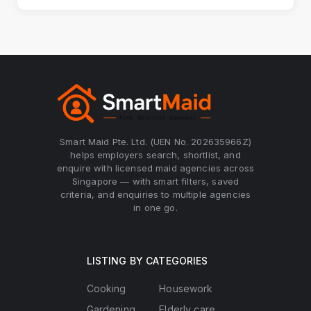
Smart Maid Pte. Ltd. (UEN No. 202635966Z)
helps employers search, shortlist, and
enquire with licensed maid agencies across
Singapore — with smart filters, saved
criteria, and enquiries to multiple agencies
in one go.
LISTING BY CATEGORIES
Cooking
Housework
Gardening
Elderly care