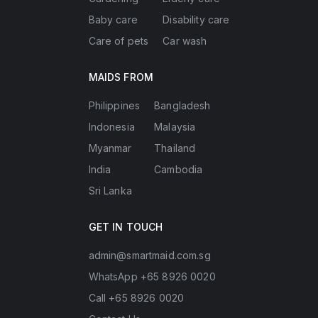
Baby care
Disability care
Care of pets
Car wash
MAIDS FROM
Philippines
Bangladesh
Indonesia
Malaysia
Myanmar
Thailand
India
Cambodia
Sri Lanka
GET IN TOUCH
admin@smartmaid.com.sg
WhatsApp +65 8926 0020
Call +65 8926 0020