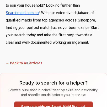
to join your household? Look no further than
Searchmaid.com.sg
! With our extensive database of
qualified maids from top agencies across Singapore,
finding your perfect match has never been easier. Start
your search today and take the first step towards a
clear and well-documented working arrangement.
← Back to all articles
Ready to search for a helper?
Browse published biodata, filter by skills and nationality,
and shortlist maids before you interview.
Search maids on Smart Maid Pte. Ltd.