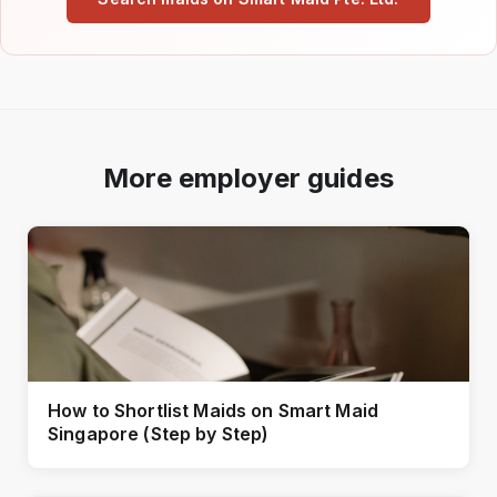
More employer guides
How to Shortlist Maids on Smart Maid
Singapore (Step by Step)