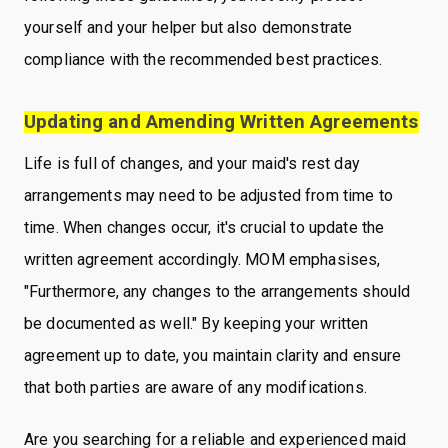
yourself and your helper but also demonstrate
compliance with the recommended best practices.
Updating and Amending Written Agreements
Life is full of changes, and your maid's rest day
arrangements may need to be adjusted from time to
time. When changes occur, it's crucial to update the
written agreement accordingly. MOM emphasises,
"Furthermore, any changes to the arrangements should
be documented as well." By keeping your written
agreement up to date, you maintain clarity and ensure
that both parties are aware of any modifications.
Are you searching for a reliable and experienced maid