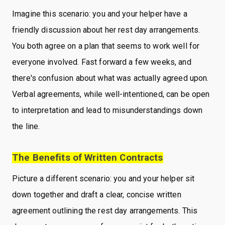
Imagine this scenario: you and your helper have a
friendly discussion about her rest day arrangements.
You both agree on a plan that seems to work well for
everyone involved. Fast forward a few weeks, and
there's confusion about what was actually agreed upon.
Verbal agreements, while well-intentioned, can be open
to interpretation and lead to misunderstandings down
the line.
The Benefits of Written Contracts
Picture a different scenario: you and your helper sit
down together and draft a clear, concise written
agreement outlining the rest day arrangements. This