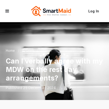
Log In
Home
/
Articles
/
Guide
Can I verbally agree with my
MDW on the rest day
arrangements?
Published 25 December 2024