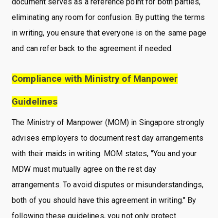
document serves as a reference point for both parties,
eliminating any room for confusion. By putting the terms
in writing, you ensure that everyone is on the same page
and can refer back to the agreement if needed.
Compliance with Ministry of Manpower
Guidelines
The Ministry of Manpower (MOM) in Singapore strongly
advises employers to document rest day arrangements
with their maids in writing. MOM states, "You and your
MDW must mutually agree on the rest day
arrangements. To avoid disputes or misunderstandings,
both of you should have this agreement in writing." By
following these guidelines, you not only protect