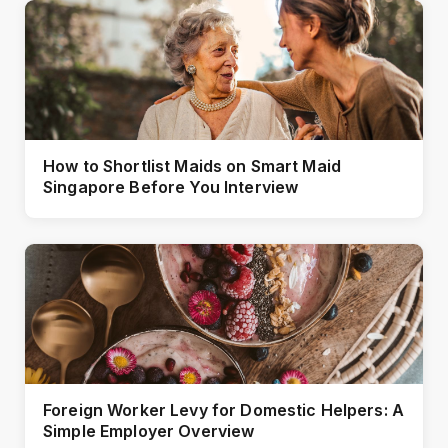
How to Shortlist Maids on Smart Maid
Singapore Before You Interview
Foreign Worker Levy for Domestic Helpers: A
Simple Employer Overview