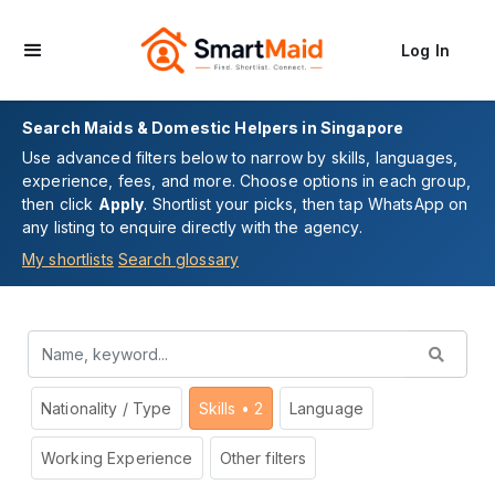
Log In
Search Maids & Domestic Helpers in Singapore
Use advanced filters below to narrow by skills, languages,
experience, fees, and more. Choose options in each group,
then click
Apply
. Shortlist your picks, then tap WhatsApp on
any listing to enquire directly with the agency.
My shortlists
Search glossary
Nationality / Type
Skills
• 2
Language
Working Experience
Other filters