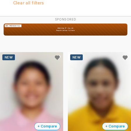
Clear all filters
SPONSORED
2 / 2
NEW
NEW
+ Compare
+ Compare