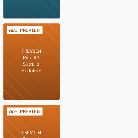
2 / 2
2 / 2