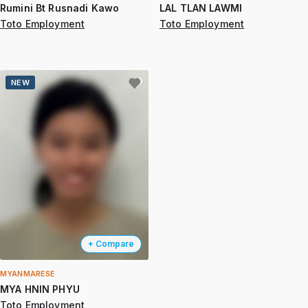
Rumini Bt Rusnadi Kawo
LAL TLAN LAWMI
Toto Employment
Toto Employment
NEW
+ Compare
MYANMARESE
MYA HNIN PHYU
Toto Employment