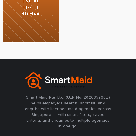
Smart Maid Pte. Ltd. (UEN No. 202635966Z)
helps employers search, shortlist, and
enquire with licensed maid agencies across
Singapore — with smart filters, saved
criteria, and enquiries to multiple agencies
in one go.