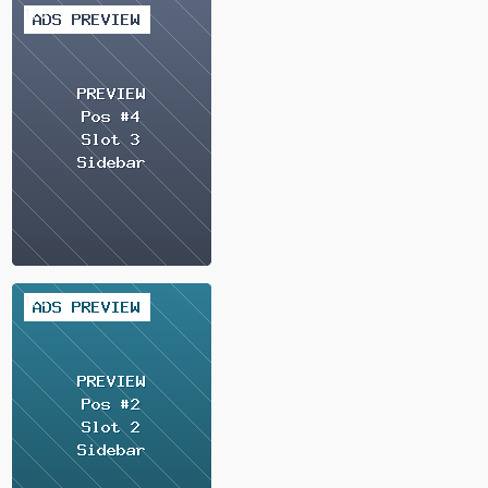
2 / 2
2 / 2