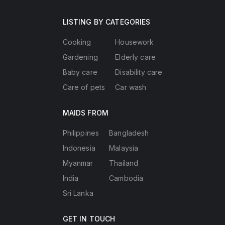
LISTING BY CATEGORIES
Cooking
Housework
Gardening
Elderly care
Baby care
Disability care
Care of pets
Car wash
MAIDS FROM
Philippines
Bangladesh
Indonesia
Malaysia
Myanmar
Thailand
India
Cambodia
Sri Lanka
GET IN TOUCH