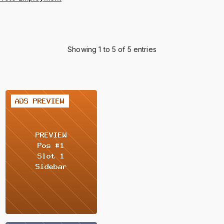
Showing 1 to 5 of 5 entries
2 / 2