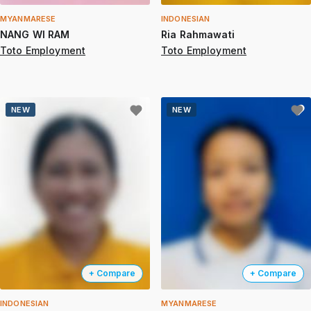
MYANMARESE
INDONESIAN
NANG WI RAM
Ria Rahmawati
Toto Employment
Toto Employment
NEW
NEW
+ Compare
+ Compare
INDONESIAN
MYANMARESE